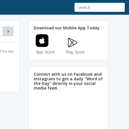
Download our Mobile App Today
f the day
App Store
Play Store
Connect with us on Facebook and
Instagram to get a daily "Word of
the Day" directly in your social
media feed.