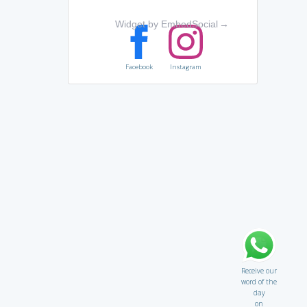
Widget by EmbedSocial
→
Facebook
Instagram
Receive our
word of the
day
on