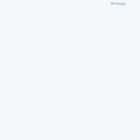
Whatsapp