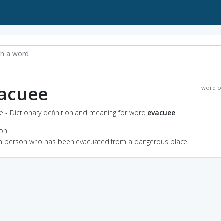
acuee
word o
 - Dictionary definition and meaning for word
evacuee
ion
 a person who has been evacuated from a dangerous place