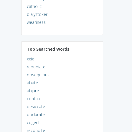
catholic
bialystoker
weariness
Top Searched Words
xxix
repudiate
obsequious
abate
abjure
contrite
desiccate
obdurate
cogent
recondite