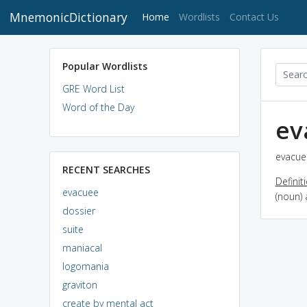
MnemonicDictionary
(current)
Home
Wordlists
Contact Us
Popular Wordlists
GRE Word List
Word of the Day
ev
evacuee
RECENT SEARCHES
Definit
evacuee
(noun)
dossier
suite
maniacal
logomania
graviton
create by mental act