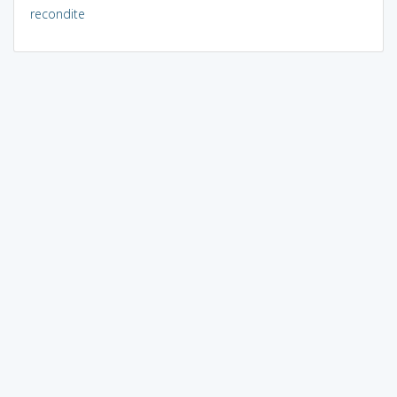
recondite