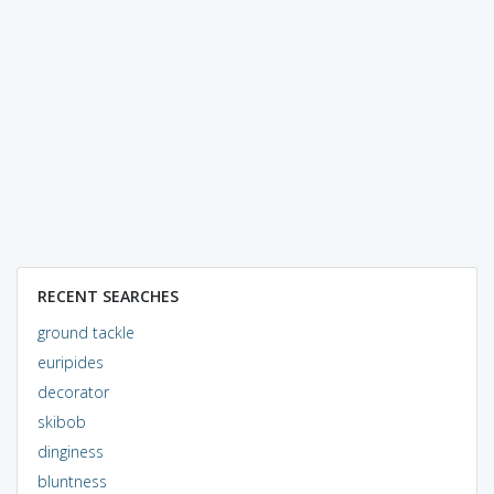
RECENT SEARCHES
ground tackle
euripides
decorator
skibob
dinginess
bluntness