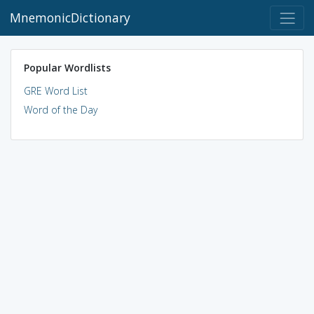
MnemonicDictionary
Popular Wordlists
GRE Word List
Word of the Day