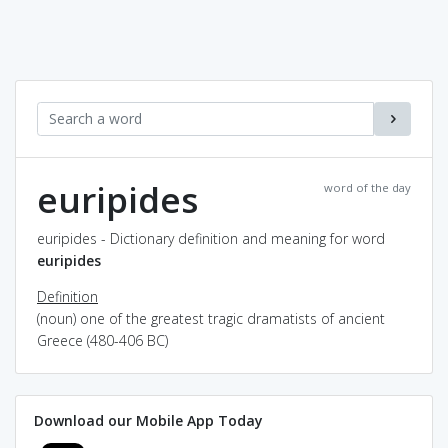
euripides
word of the day
euripides - Dictionary definition and meaning for word
euripides
Definition
(noun) one of the greatest tragic dramatists of ancient
Greece (480-406 BC)
Download our Mobile App Today