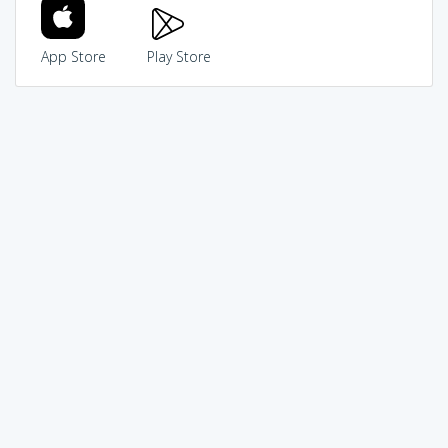
App Store
Play Store