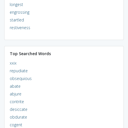
longest
engrossing
startled
restiveness
Top Searched Words
xxix
repudiate
obsequious
abate
abjure
contrite
desiccate
obdurate
cogent