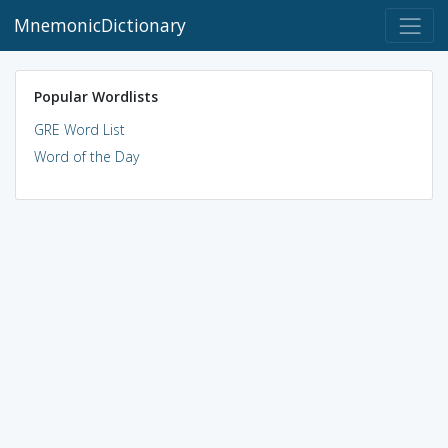
MnemonicDictionary
Popular Wordlists
GRE Word List
Word of the Day