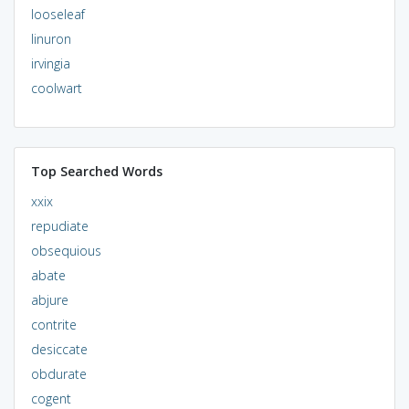
looseleaf
linuron
irvingia
coolwart
Top Searched Words
xxix
repudiate
obsequious
abate
abjure
contrite
desiccate
obdurate
cogent