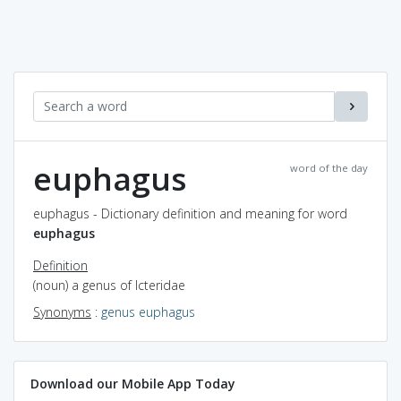
euphagus
word of the day
euphagus - Dictionary definition and meaning for word
euphagus
Definition
(noun) a genus of Icteridae
Synonyms
:
genus euphagus
Download our Mobile App Today