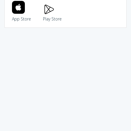
App Store
Play Store