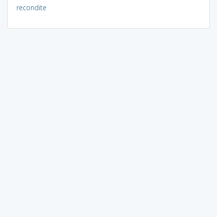
recondite