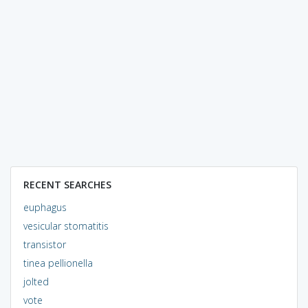
RECENT SEARCHES
euphagus
vesicular stomatitis
transistor
tinea pellionella
jolted
vote