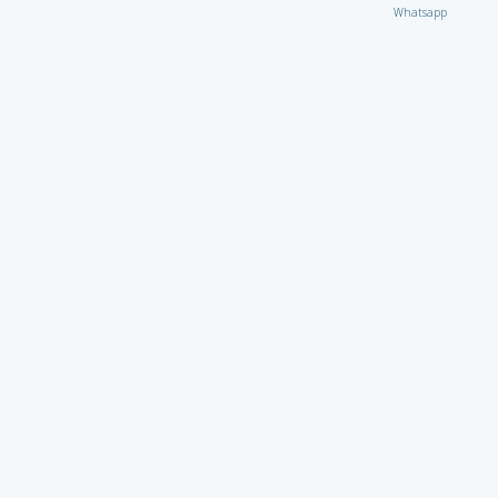
Whatsapp