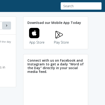
Download our Mobile App Today
f the day
App Store
Play Store
Connect with us on Facebook and
Instagram to get a daily "Word of
s in
the Day" directly in your social
media feed.