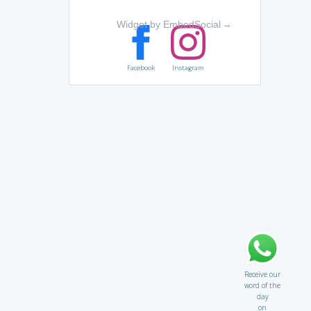
Widget by EmbedSocial
→
Facebook
Instagram
Receive our
word of the
day
on