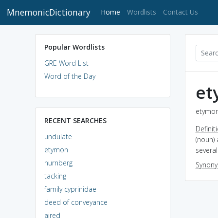
MnemonicDictionary
(current)
Home
Wordlists
Contact Us
Popular Wordlists
GRE Word List
Word of the Day
et
etymon
RECENT SEARCHES
Definit
undulate
(noun)
etymon
several
nurnberg
Synon
tacking
family cyprinidae
deed of conveyance
aired