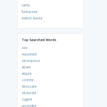
tattle
funkaceae
baked alaska
Top Searched Words
xxix
repudiate
obsequious
abate
abjure
contrite
desiccate
obdurate
cogent
recondite