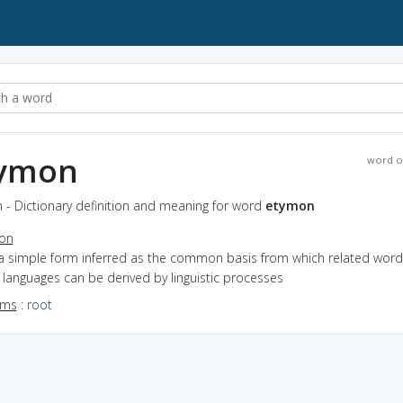
ymon
word o
 - Dictionary definition and meaning for word
etymon
ion
 a simple form inferred as the common basis from which related word
 languages can be derived by linguistic processes
yms
:
root