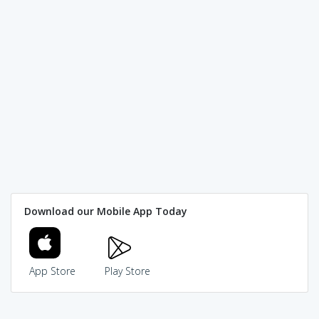
Download our Mobile App Today
App Store
Play Store