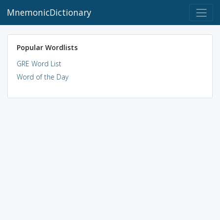
MnemonicDictionary
Popular Wordlists
GRE Word List
Word of the Day