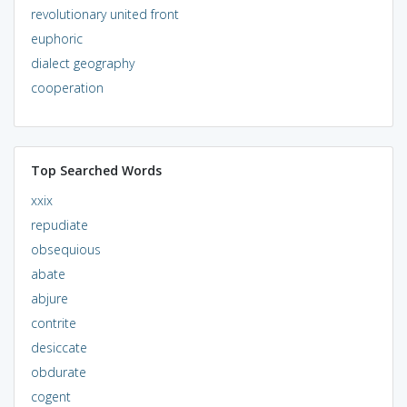
revolutionary united front
euphoric
dialect geography
cooperation
Top Searched Words
xxix
repudiate
obsequious
abate
abjure
contrite
desiccate
obdurate
cogent