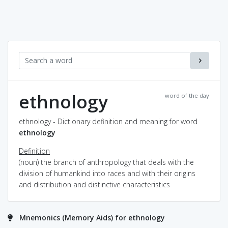
ethnology
word of the day
ethnology - Dictionary definition and meaning for word
ethnology
Definition
(noun) the branch of anthropology that deals with the
division of humankind into races and with their origins
and distribution and distinctive characteristics
Mnemonics (Memory Aids) for ethnology