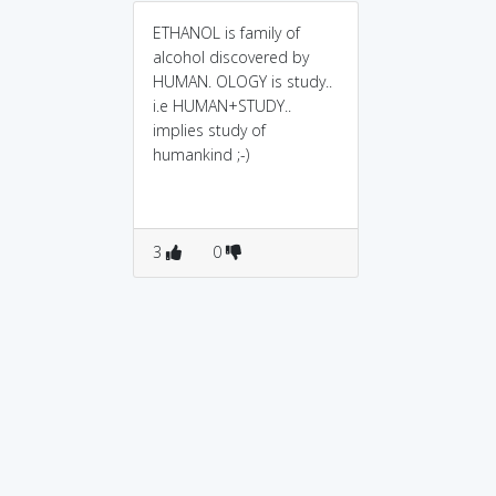
ETHANOL is family of
alcohol discovered by
HUMAN. OLOGY is study..
i.e HUMAN+STUDY..
implies study of
humankind ;-)
3
0