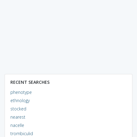
RECENT SEARCHES
phenotype
ethnology
stocked
nearest
nacelle
trombiculid