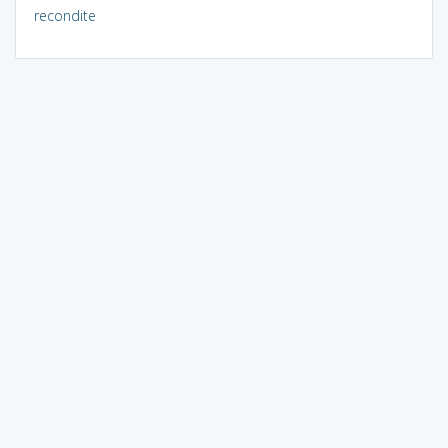
recondite