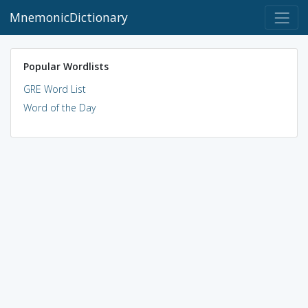
MnemonicDictionary
Popular Wordlists
GRE Word List
Word of the Day