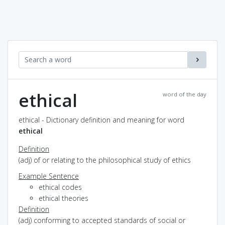
ethical
word of the day
ethical - Dictionary definition and meaning for word
ethical
Definition
(adj) of or relating to the philosophical study of ethics
Example Sentence
ethical codes
ethical theories
Definition
(adj) conforming to accepted standards of social or