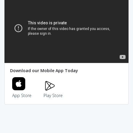
Download our Mobile App Today
App Store
Play Store