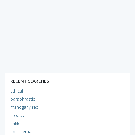
RECENT SEARCHES
ethical
paraphrastic
mahogany-red
moody
tinkle
adult female