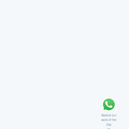
Receive our
word of the
day