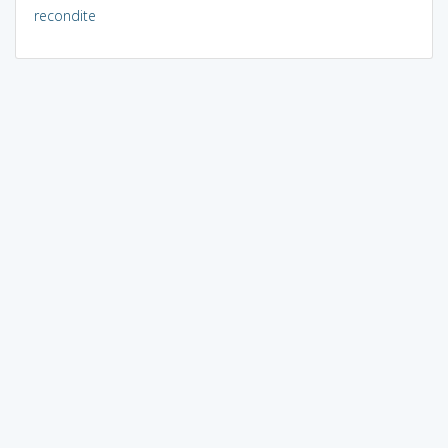
recondite