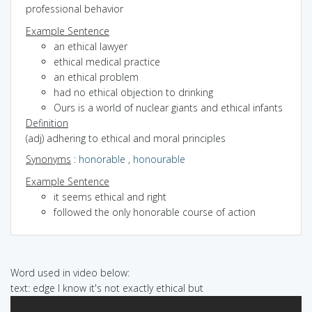
professional behavior
Example Sentence
an ethical lawyer
ethical medical practice
an ethical problem
had no ethical objection to drinking
Ours is a world of nuclear giants and ethical infants
Definition
(adj) adhering to ethical and moral principles
Synonyms
:
honorable
,
honourable
Example Sentence
it seems ethical and right
followed the only honorable course of action
Word used in video below:
text: edge I know it's not exactly ethical but