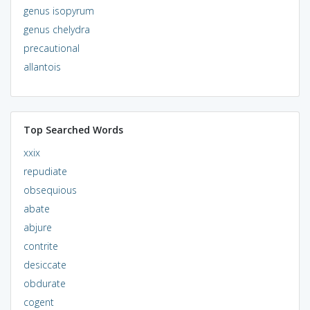
genus isopyrum
genus chelydra
precautional
allantois
Top Searched Words
xxix
repudiate
obsequious
abate
abjure
contrite
desiccate
obdurate
cogent