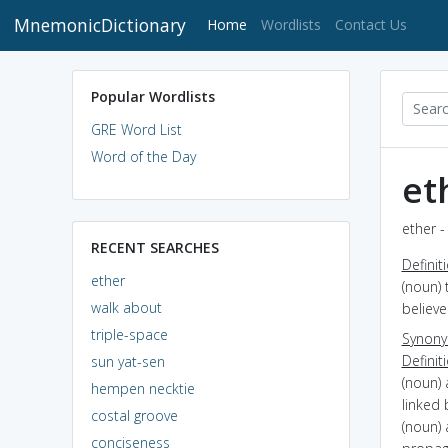
MnemonicDictionary
(current)
Home
Wordlists
Contact Us
Popular Wordlists
GRE Word List
Word of the Day
et
ether -
RECENT SEARCHES
Definit
ether
(noun) 
walk about
believ
triple-space
Synon
Definit
sun yat-sen
(noun)
hempen necktie
linked
costal groove
(noun) 
conciseness