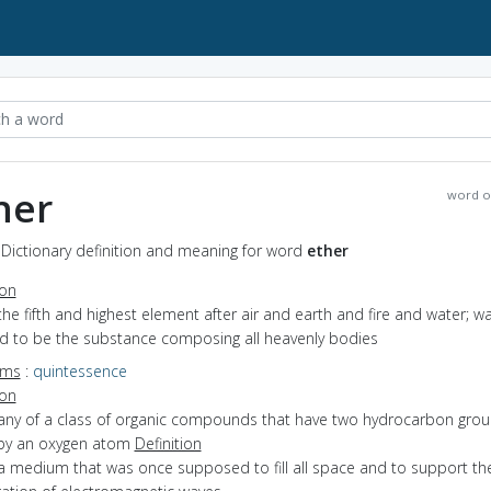
her
word o
 Dictionary definition and meaning for word
ether
ion
the fifth and highest element after air and earth and fire and water; w
ed to be the substance composing all heavenly bodies
yms
:
quintessence
ion
 any of a class of organic compounds that have two hydrocarbon gro
 by an oxygen atom
Definition
a medium that was once supposed to fill all space and to support th