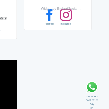
Widget by EmbedSocial
→
ation
Facebook
Instagram
r
Receive our
word of the
day
on