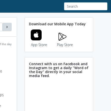
Download our Mobile App Today
f the day
App Store
Play Store
Connect with us on Facebook and
Instagram to get a daily "Word of
as
the Day" directly in your social
media feed.
ups
e