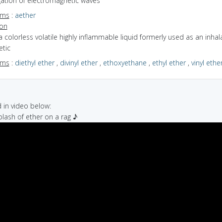
ation of electromagnetic waves
yms
:
aether
ion
a colorless volatile highly inflammable liquid formerly used as an inhal
etic
yms
:
diethyl ether
,
divinyl ether
,
ethoxyethane
,
ethyl ether
,
vinyl ethe
in video below:
plash of ether on a rag ♪