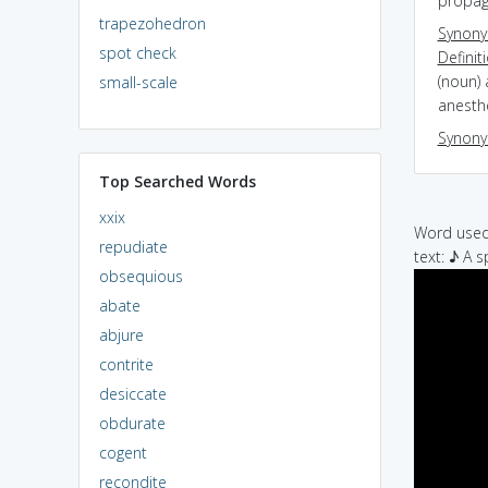
propag
trapezohedron
Synon
spot check
Definit
(noun) 
small-scale
anesth
Synon
Top Searched Words
xxix
Word used 
repudiate
text: ♪ A s
obsequious
abate
abjure
contrite
desiccate
obdurate
cogent
recondite