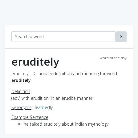
eruditely
word of the day
eruditely - Dictionary definition and meaning for word
eruditely
Definition
(adv) with erudition; in an erudite manner
Synonyms
:
learnedly
Example Sentence
he talked eruditely about Indian mythology