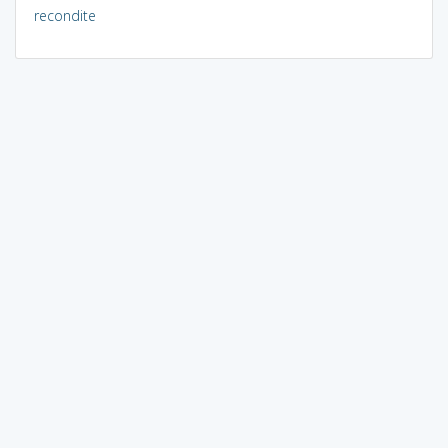
recondite