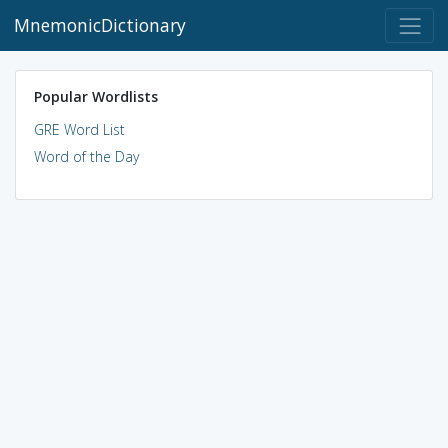
MnemonicDictionary
Popular Wordlists
GRE Word List
Word of the Day