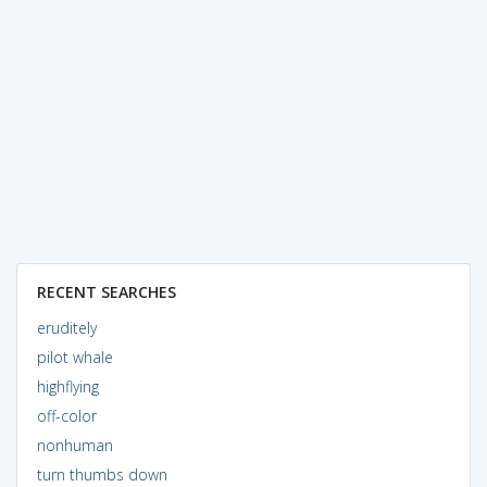
RECENT SEARCHES
eruditely
pilot whale
highflying
off-color
nonhuman
turn thumbs down