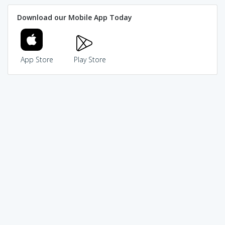
Download our Mobile App Today
App Store
Play Store