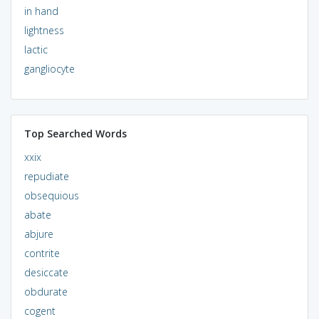
in hand
lightness
lactic
gangliocyte
Top Searched Words
xxix
repudiate
obsequious
abate
abjure
contrite
desiccate
obdurate
cogent