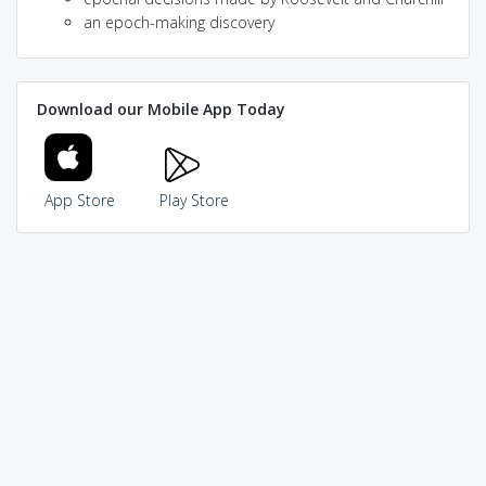
an epoch-making discovery
Download our Mobile App Today
App Store
Play Store