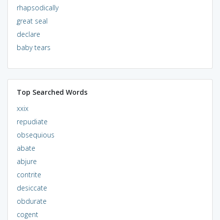
rhapsodically
great seal
declare
baby tears
Top Searched Words
xxix
repudiate
obsequious
abate
abjure
contrite
desiccate
obdurate
cogent