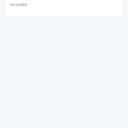
recondite