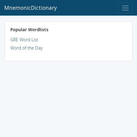
MnemonicDictionary
Popular Wordlists
GRE Word List
Word of the Day