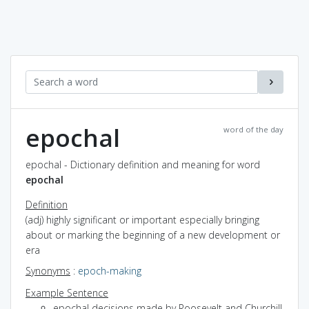
epochal
word of the day
epochal - Dictionary definition and meaning for word
epochal
Definition
(adj) highly significant or important especially bringing
about or marking the beginning of a new development or
era
Synonyms
:
epoch-making
Example Sentence
epochal decisions made by Roosevelt and Churchill