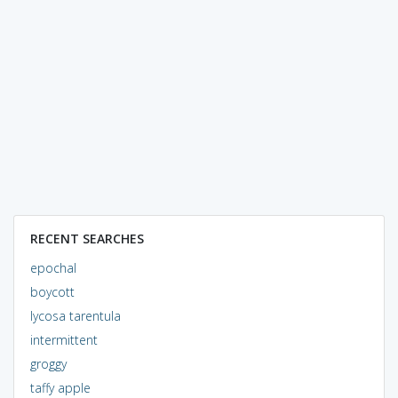
RECENT SEARCHES
epochal
boycott
lycosa tarentula
intermittent
groggy
taffy apple