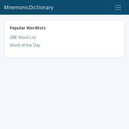
MnemonicDictionary
Popular Wordlists
GRE Word List
Word of the Day