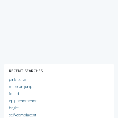
RECENT SEARCHES
pink-collar
mexican juniper
found
epiphenomenon
bright
self-complacent