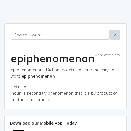
epiphenomenon
word of the day
epiphenomenon - Dictionary definition and meaning for
word
epiphenomenon
Definition
(noun) a secondary phenomenon that is a by-product of
another phenomenon
Download our Mobile App Today