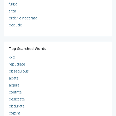
fulgid
sitta
order dinocerata
occlude
Top Searched Words
xxix
repudiate
obsequious
abate
abjure
contrite
desiccate
obdurate
cogent