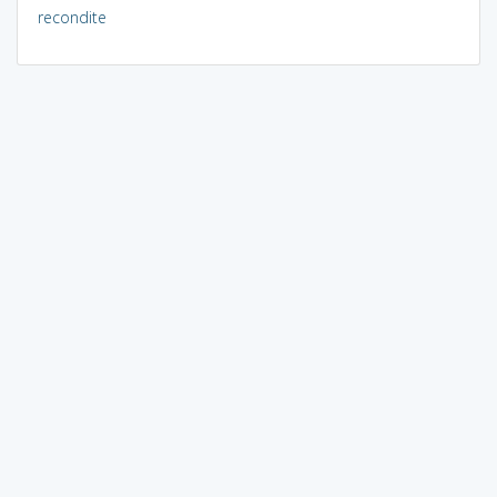
recondite