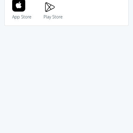
App Store
Play Store