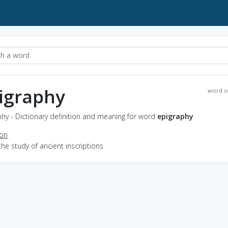
igraphy
word o
hy - Dictionary definition and meaning for word
epigraphy
ion
the study of ancient inscriptions