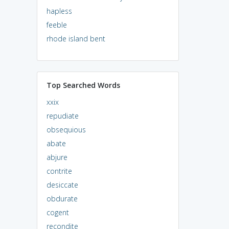
hapless
feeble
rhode island bent
Top Searched Words
xxix
repudiate
obsequious
abate
abjure
contrite
desiccate
obdurate
cogent
recondite