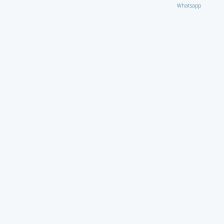
Whatsapp