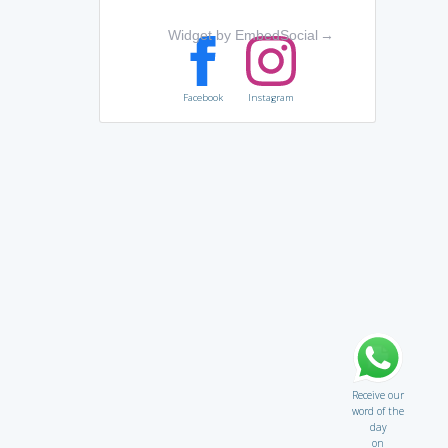
Widget by EmbedSocial
→
Facebook
Instagram
Receive our
word of the
day
on