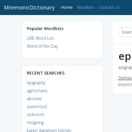
MnemonicDictionary
(current)
Home
Wordlists
Contact Us
Popular Wordlists
GRE Word List
Word of the Day
ep
epigrap
RECENT SEARCHES
Definit
epigraphy
(noun) 
agriocharis
absolve
outermost
sickroom
misgiving
karen danielsen horney