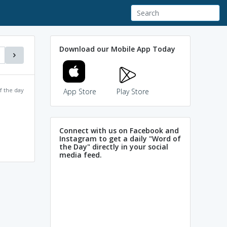
Download our Mobile App Today
f the day
App Store
Play Store
Connect with us on Facebook and
Instagram to get a daily "Word of
the Day" directly in your social
media feed.