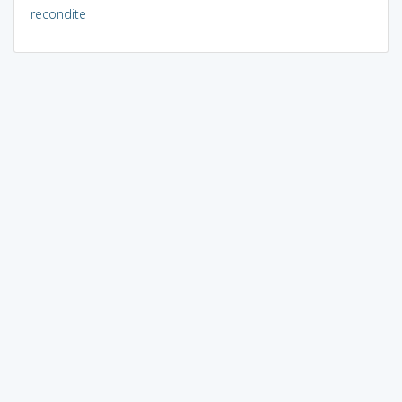
recondite