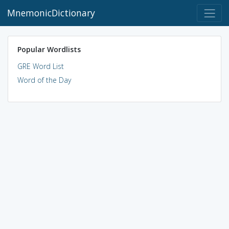
MnemonicDictionary
Popular Wordlists
GRE Word List
Word of the Day