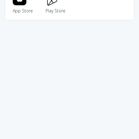
App Store
Play Store