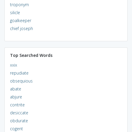
troponym
silicle
goalkeeper
chief joseph
Top Searched Words
xxix
repudiate
obsequious
abate
abjure
contrite
desiccate
obdurate
cogent