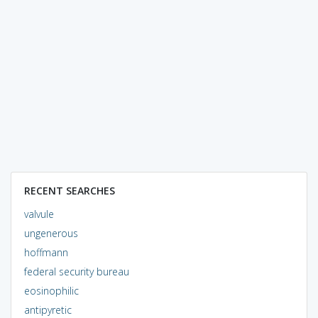
RECENT SEARCHES
valvule
ungenerous
hoffmann
federal security bureau
eosinophilic
antipyretic