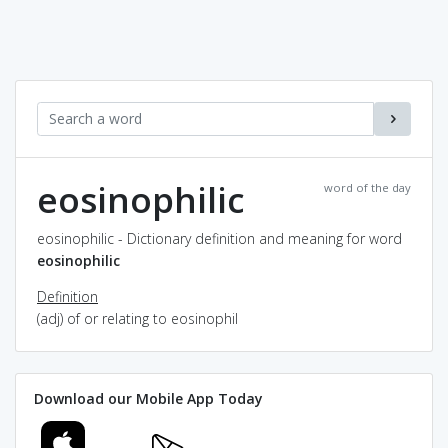
eosinophilic
word of the day
eosinophilic - Dictionary definition and meaning for word
eosinophilic
Definition
(adj) of or relating to eosinophil
Download our Mobile App Today