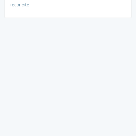
recondite