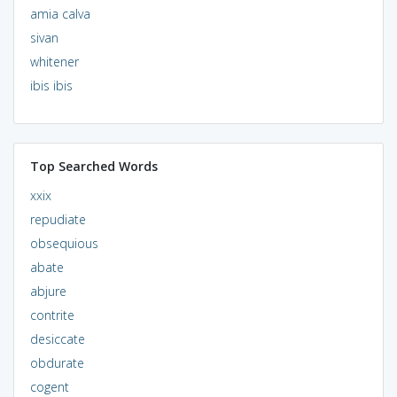
amia calva
sivan
whitener
ibis ibis
Top Searched Words
xxix
repudiate
obsequious
abate
abjure
contrite
desiccate
obdurate
cogent