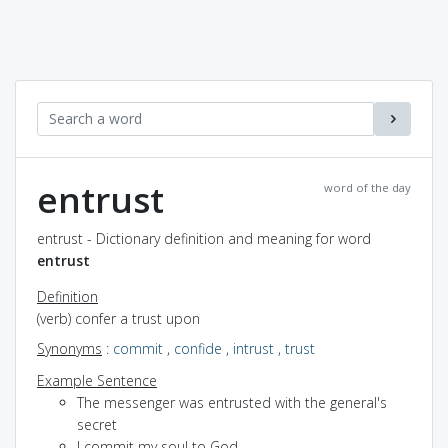
entrust
word of the day
entrust - Dictionary definition and meaning for word
entrust
Definition
(verb) confer a trust upon
Synonyms
:
commit
,
confide
,
intrust
,
trust
Example Sentence
The messenger was entrusted with the general's
secret
I commit my soul to God