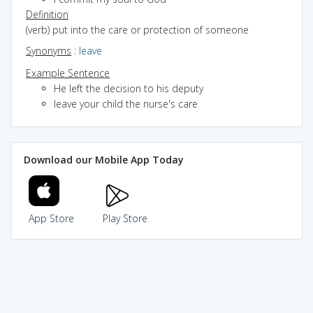
Definition
(verb) put into the care or protection of someone
Synonyms
:
leave
Example Sentence
He left the decision to his deputy
leave your child the nurse's care
Download our Mobile App Today
App Store
Play Store