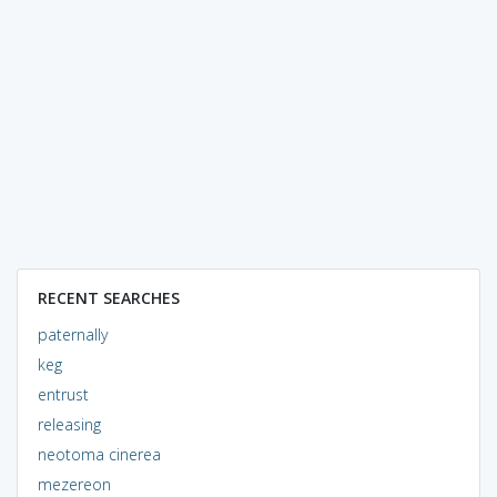
RECENT SEARCHES
paternally
keg
entrust
releasing
neotoma cinerea
mezereon