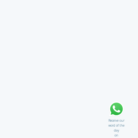
Receive our
word of the
day
on