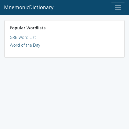
MnemonicDictionary
Popular Wordlists
GRE Word List
Word of the Day