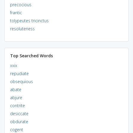
precocious
frantic
tolypeutes tricinctus
resoluteness
Top Searched Words
xxix
repudiate
obsequious
abate
abjure
contrite
desiccate
obdurate
cogent