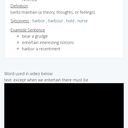
Definition
(verb) maintain (a theory, thoughts, or feelings)
Synonyms
:
harbor
,
harbour
,
hold
,
nurse
Example Sentence
bear a grudge
entertain interesting notions
harbor a resentment
Word used in video below:
text: except when we entertain there must be