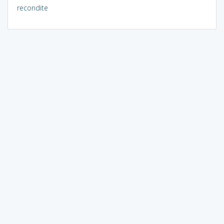
recondite