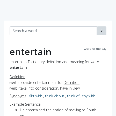
entertain
word of the day
entertain - Dictionary definition and meaning for word
entertain
Definition
(verb) provide entertainment for
Definition
(verb) take into consideration, have in view
Synonyms
:
flirt with
,
think about
,
think of
,
toy with
Example Sentence
He entertained the notion of moving to South
America