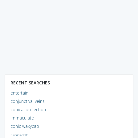
RECENT SEARCHES
entertain
conjunctival veins
conical projection
immaculate
conic waxycap
sowbane