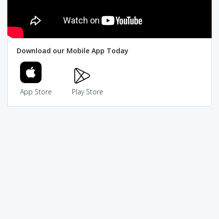
Download our Mobile App Today
App Store
Play Store