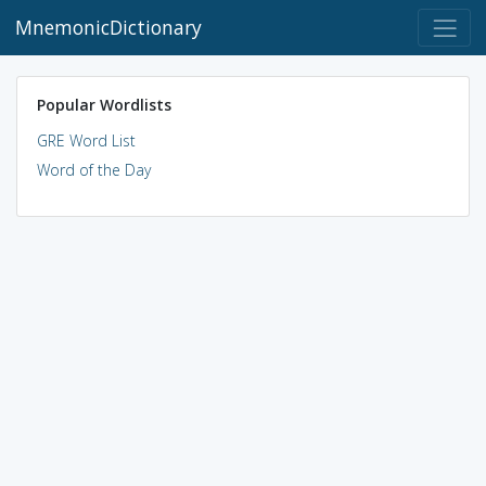
MnemonicDictionary
Popular Wordlists
GRE Word List
Word of the Day