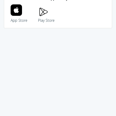
App Store
Play Store