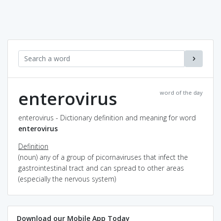
enterovirus
word of the day
enterovirus - Dictionary definition and meaning for word
enterovirus
Definition
(noun) any of a group of picornaviruses that infect the
gastrointestinal tract and can spread to other areas
(especially the nervous system)
Download our Mobile App Today