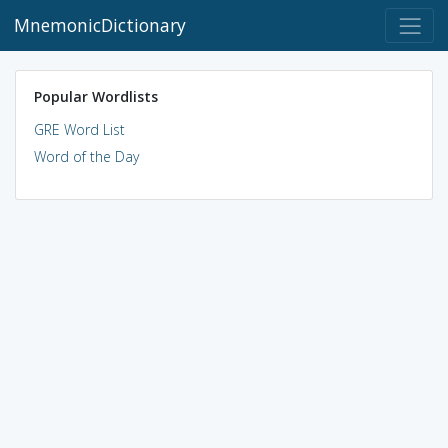
MnemonicDictionary
Popular Wordlists
GRE Word List
Word of the Day