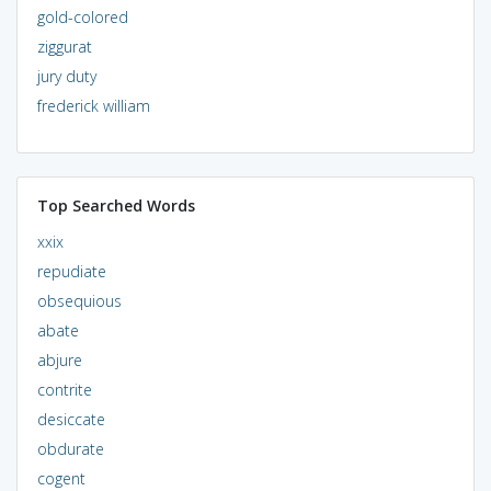
gold-colored
ziggurat
jury duty
frederick william
Top Searched Words
xxix
repudiate
obsequious
abate
abjure
contrite
desiccate
obdurate
cogent