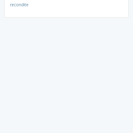
recondite