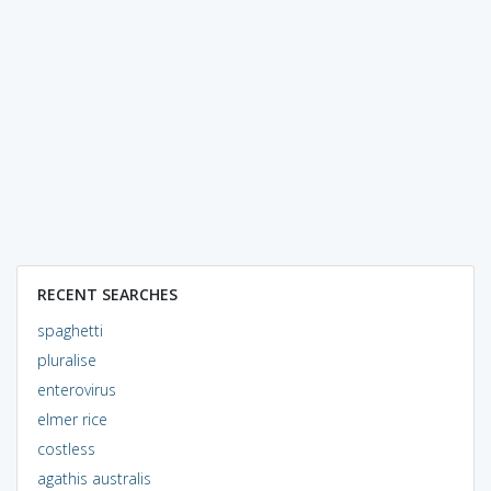
RECENT SEARCHES
spaghetti
pluralise
enterovirus
elmer rice
costless
agathis australis