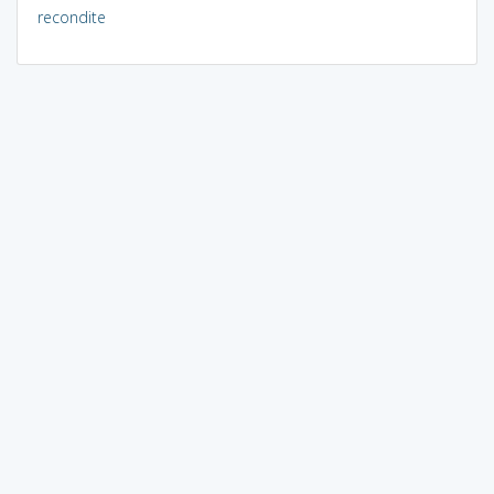
recondite