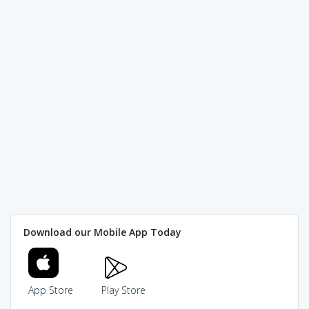
Download our Mobile App Today
App Store
Play Store