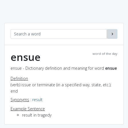
ensue
word of the day
ensue - Dictionary definition and meaning for word
ensue
Definition
(verb) issue or terminate (in a specified way, state, etc.);
end
Synonyms
:
result
Example Sentence
result in tragedy