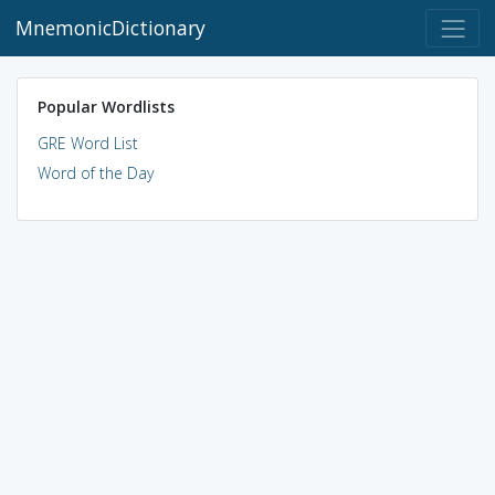
MnemonicDictionary
Popular Wordlists
GRE Word List
Word of the Day