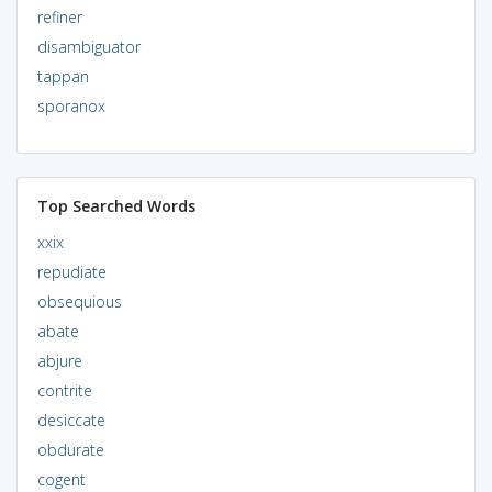
refiner
disambiguator
tappan
sporanox
Top Searched Words
xxix
repudiate
obsequious
abate
abjure
contrite
desiccate
obdurate
cogent