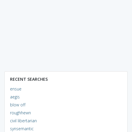
RECENT SEARCHES
ensue
aegis
blow off
roughhewn
civil libertarian
synsemantic