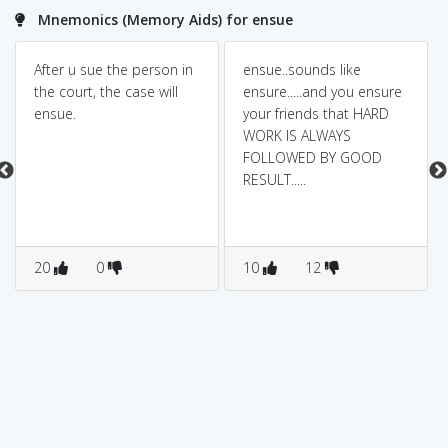
Mnemonics (Memory Aids) for ensue
After u sue the person in
ensue..sounds like
the court, the case will
ensure.....and you ensure
ensue.
your friends that HARD
WORK IS ALWAYS
FOLLOWED BY GOOD
RESULT.....
20
0
10
12