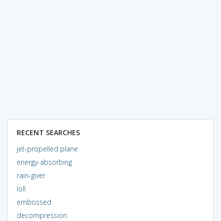
RECENT SEARCHES
jet-propelled plane
energy-absorbing
rain-giver
loll
embossed
decompression