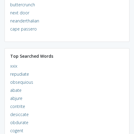
buttercrunch
next door
neanderthalian
cape passero
Top Searched Words
xxix
repudiate
obsequious
abate
abjure
contrite
desiccate
obdurate
cogent