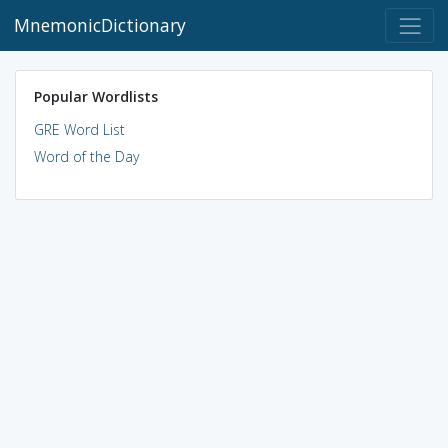
MnemonicDictionary
Popular Wordlists
GRE Word List
Word of the Day