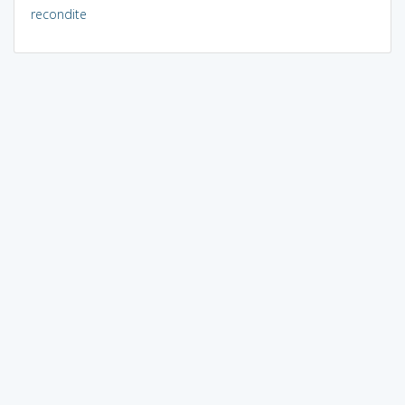
recondite