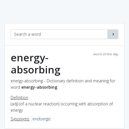
energy-
word of the day
absorbing
energy-absorbing - Dictionary definition and meaning for
word
energy-absorbing
Definition
(adj) (of a nuclear reaction) occurring with absorption of
energy
Synonyms
:
endoergic