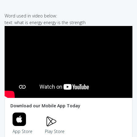
Word used in video below:
text: what is energy energy is the strength
Download our Mobile App Today
App Store
Play Store