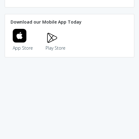
Download our Mobile App Today
App Store
Play Store