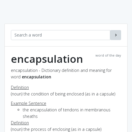
encapsulation
word of the day
encapsulation - Dictionary definition and meaning for
word
encapsulation
Definition
(noun) the condition of being enclosed (as in a capsule)
Example Sentence
the encapsulation of tendons in membranous
sheaths
Definition
(noun) the process of enclosing (as in a capsule)