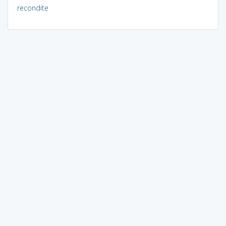
recondite