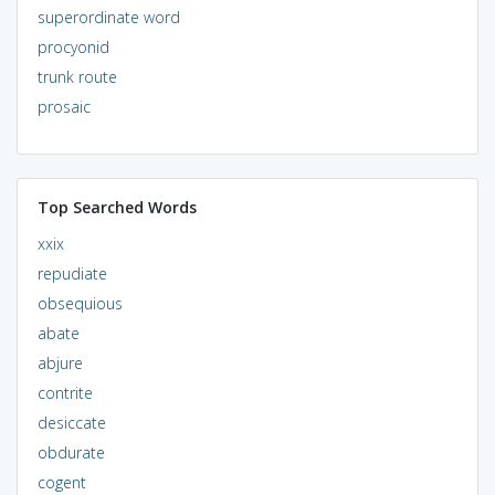
superordinate word
procyonid
trunk route
prosaic
Top Searched Words
xxix
repudiate
obsequious
abate
abjure
contrite
desiccate
obdurate
cogent