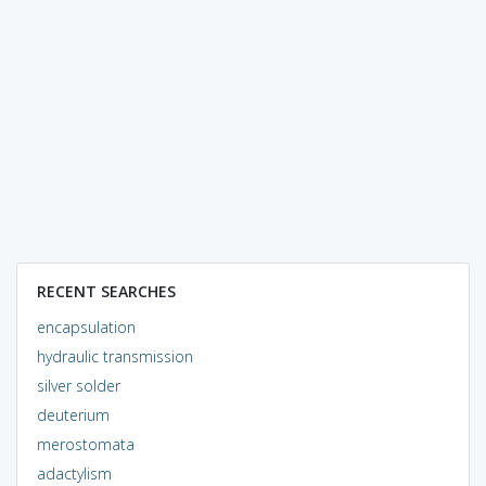
RECENT SEARCHES
encapsulation
hydraulic transmission
silver solder
deuterium
merostomata
adactylism