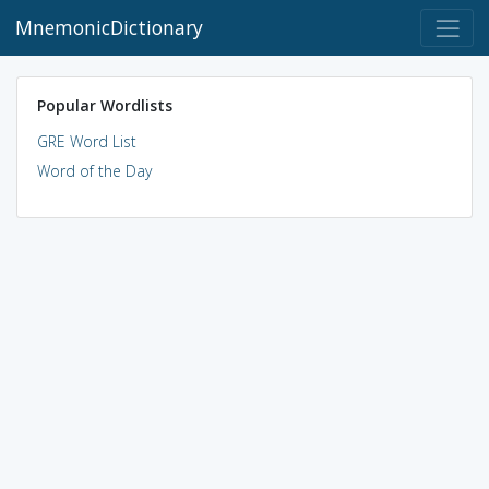
MnemonicDictionary
Popular Wordlists
GRE Word List
Word of the Day