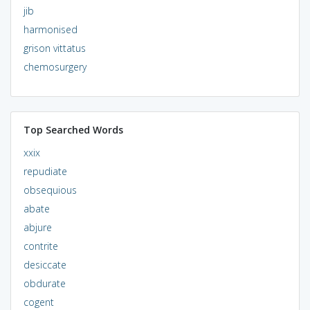
jib
harmonised
grison vittatus
chemosurgery
Top Searched Words
xxix
repudiate
obsequious
abate
abjure
contrite
desiccate
obdurate
cogent