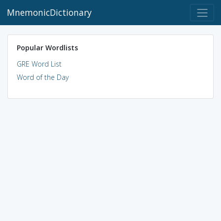
MnemonicDictionary
Popular Wordlists
GRE Word List
Word of the Day