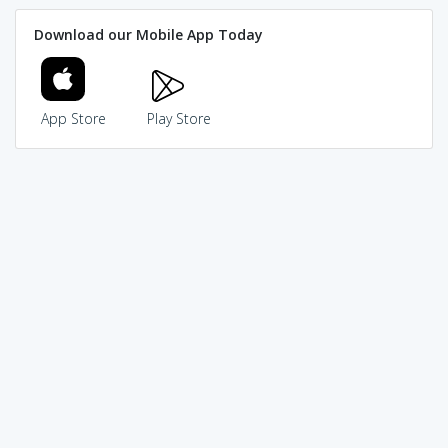
Download our Mobile App Today
App Store
Play Store