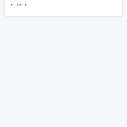
recondite