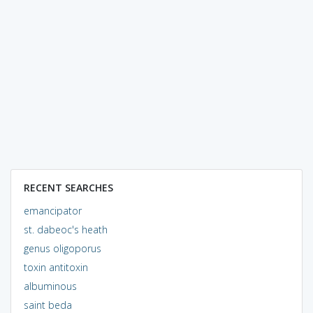
RECENT SEARCHES
emancipator
st. dabeoc's heath
genus oligoporus
toxin antitoxin
albuminous
saint beda