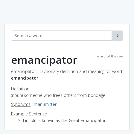
emancipator
word of the day
emancipator - Dictionary definition and meaning for word
emancipator
Definition
(noun) someone who frees others from bondage
Synonyms
:
manumitter
Example Sentence
Lincoln is known as the Great Emancipator