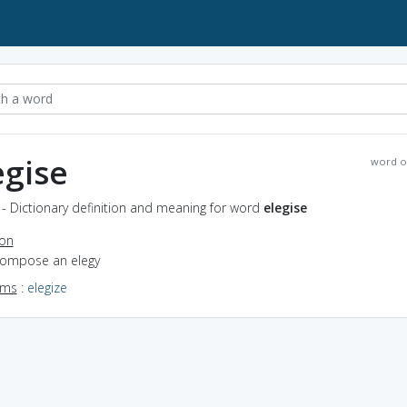
egise
word o
 - Dictionary definition and meaning for word
elegise
ion
 compose an elegy
yms
:
elegize