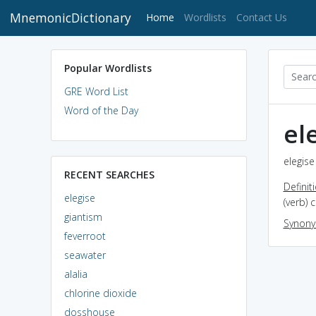
MnemonicDictionary
(current)
Home
Wordlists
Contact Us
Popular Wordlists
GRE Word List
Word of the Day
el
elegise
RECENT SEARCHES
Definit
elegise
(verb)
giantism
Synon
feverroot
seawater
alalia
chlorine dioxide
dosshouse