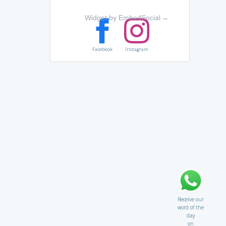
Widget by EmbedSocial
→
Facebook
Instagram
Receive our
word of the
day
on