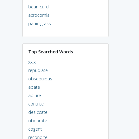
bean curd
acrocomia
panic grass
Top Searched Words
xxix
repudiate
obsequious
abate
abjure
contrite
desiccate
obdurate
cogent
recondite