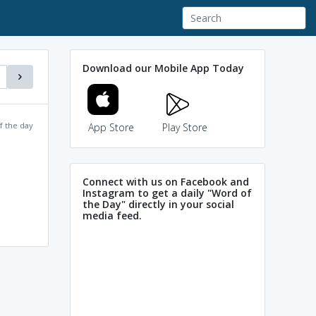
Download our Mobile App Today
f the day
App Store
Play Store
Connect with us on Facebook and
Instagram to get a daily "Word of
the Day" directly in your social
media feed.