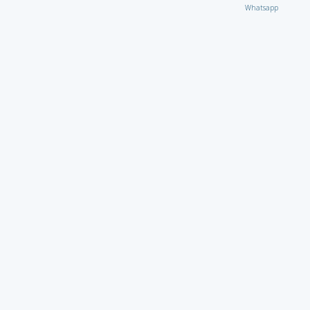
Whatsapp