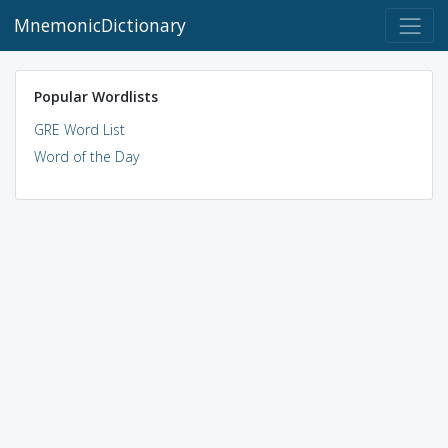
MnemonicDictionary
Popular Wordlists
GRE Word List
Word of the Day