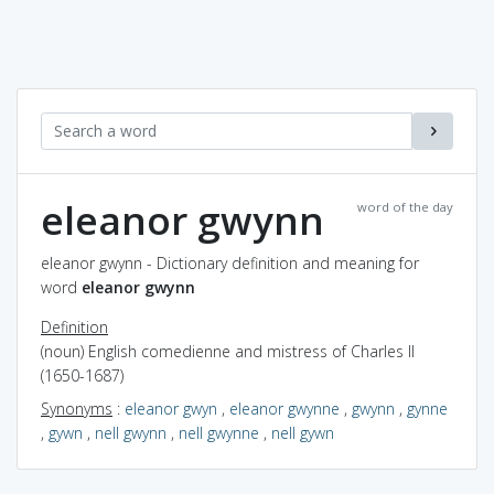
eleanor gwynn
word of the day
eleanor gwynn - Dictionary definition and meaning for
word
eleanor gwynn
Definition
(noun) English comedienne and mistress of Charles II
(1650-1687)
Synonyms
:
eleanor gwyn
,
eleanor gwynne
,
gwynn
,
gynne
,
gywn
,
nell gwynn
,
nell gwynne
,
nell gywn