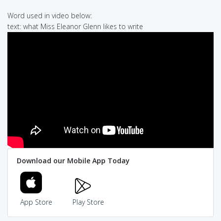
Word used in video below:
text: what Miss Eleanor Glenn likes to write
Download our Mobile App Today
App Store
Play Store