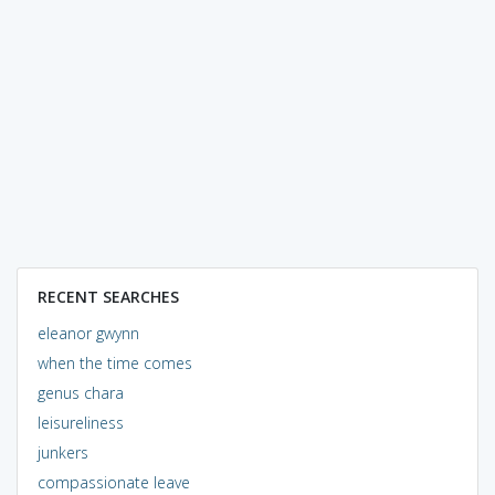
RECENT SEARCHES
eleanor gwynn
when the time comes
genus chara
leisureliness
junkers
compassionate leave