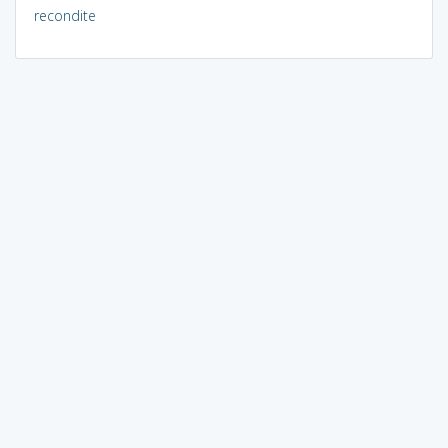
recondite