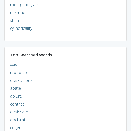
roentgenogram
mikmaq
shun
cylindricality
Top Searched Words
xxix
repudiate
obsequious
abate
abjure
contrite
desiccate
obdurate
cogent