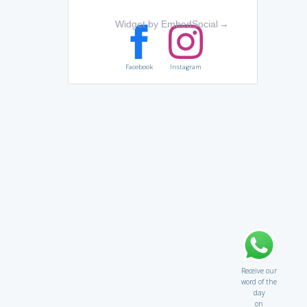
Widget by EmbedSocial
→
Facebook
Instagram
Receive our
word of the
day
on