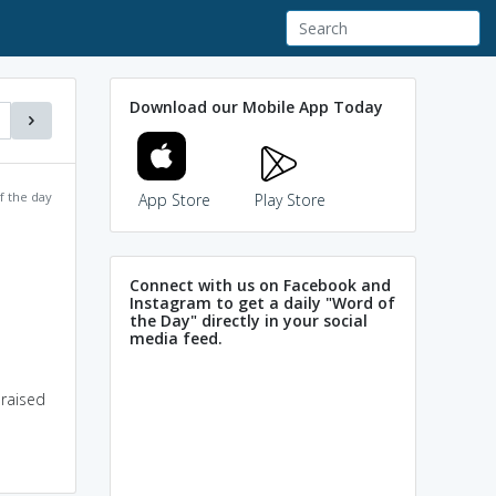
Download our Mobile App Today
f the day
App Store
Play Store
Connect with us on Facebook and
Instagram to get a daily "Word of
the Day" directly in your social
media feed.
 raised