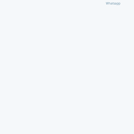
Whatsapp