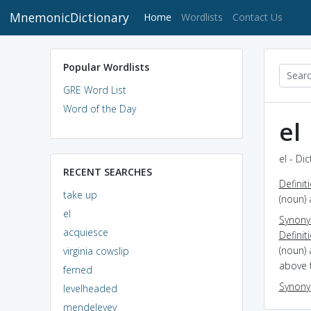
MnemonicDictionary
(current)
Home
Wordlists
Contact Us
Popular Wordlists
GRE Word List
Word of the Day
el
el - Di
RECENT SEARCHES
Definit
take up
(noun) 
el
Synon
acquiesce
Definit
(noun) 
virginia cowslip
above t
ferned
Synon
levelheaded
mendeleyev