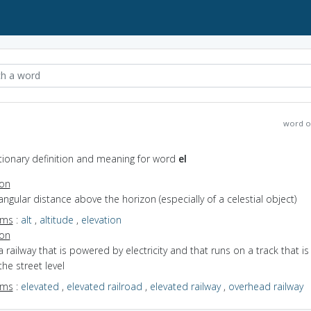
word o
ctionary definition and meaning for word
el
ion
angular distance above the horizon (especially of a celestial object)
yms
:
alt
,
altitude
,
elevation
ion
a railway that is powered by electricity and that runs on a track that is
he street level
yms
:
elevated
,
elevated railroad
,
elevated railway
,
overhead railway