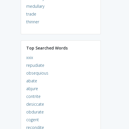
medullary
trade
thinner
Top Searched Words
xxix
repudiate
obsequious
abate
abjure
contrite
desiccate
obdurate
cogent
recondite