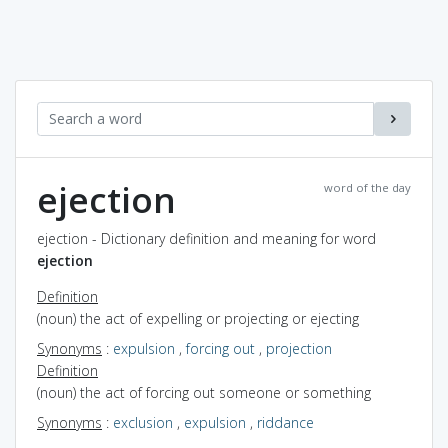
ejection
word of the day
ejection - Dictionary definition and meaning for word
ejection
Definition
(noun) the act of expelling or projecting or ejecting
Synonyms
:
expulsion
,
forcing out
,
projection
Definition
(noun) the act of forcing out someone or something
Synonyms
:
exclusion
,
expulsion
,
riddance