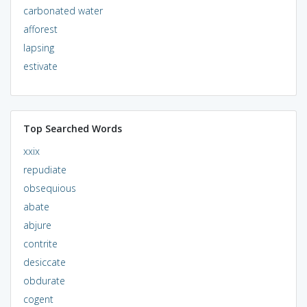
carbonated water
afforest
lapsing
estivate
Top Searched Words
xxix
repudiate
obsequious
abate
abjure
contrite
desiccate
obdurate
cogent