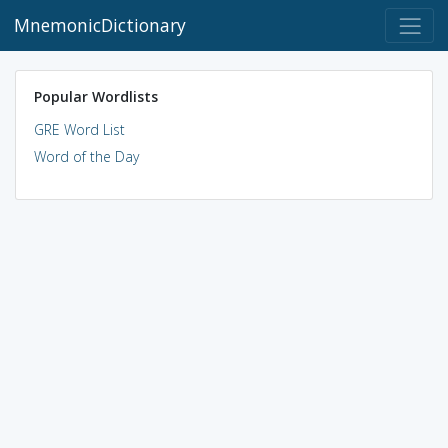
MnemonicDictionary
Popular Wordlists
GRE Word List
Word of the Day