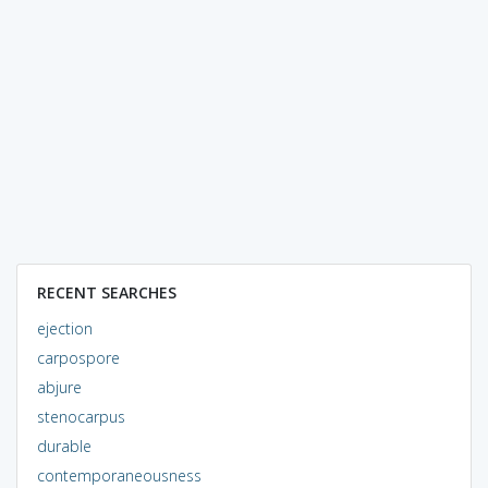
RECENT SEARCHES
ejection
carpospore
abjure
stenocarpus
durable
contemporaneousness