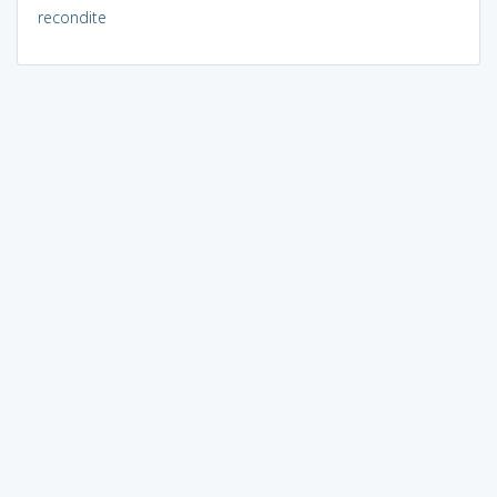
recondite