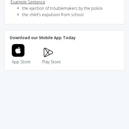
Example Sentence
the ejection of troublemakers by the police
the child's expulsion from school
Download our Mobile App Today
App Store
Play Store