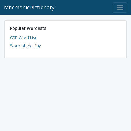
MnemonicDictionary
Popular Wordlists
GRE Word List
Word of the Day