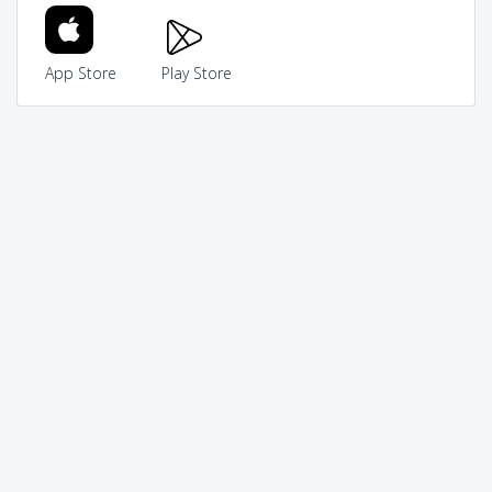
App Store
Play Store