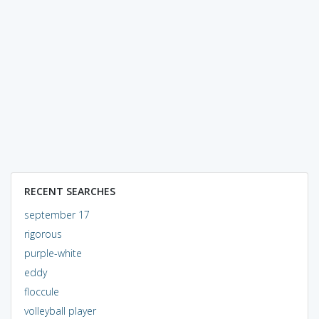
RECENT SEARCHES
september 17
rigorous
purple-white
eddy
floccule
volleyball player