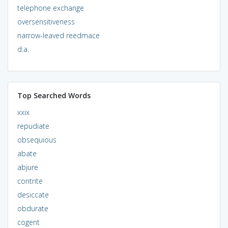
telephone exchange
oversensitiveness
narrow-leaved reedmace
d.a.
Top Searched Words
xxix
repudiate
obsequious
abate
abjure
contrite
desiccate
obdurate
cogent