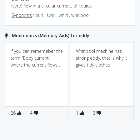
(verb) flow in a circular current, of liquids
Synonyms
:
purl
,
swirl
,
whirl
,
whirlpool
Mnemonics (Memory Aids) for eddy
if you can rememeber the
Whirlpool machine has
term "Eddy current",
strong eddy, that is why it
where the current flows .
gives tidy clothes
26
4
1
3