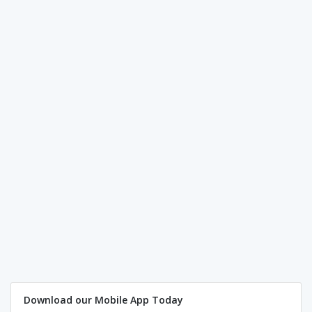
Download our Mobile App Today