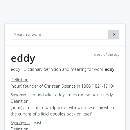
eddy
word of the day
eddy - Dictionary definition and meaning for word
eddy
Definition
(noun) founder of Christian Science in 1866 (1821-1910)
Synonyms
:
mary baker eddy
,
mary morse baker eddy
Definition
(noun) a miniature whirlpool or whirlwind resulting when
the current of a fluid doubles back on itself
Synonyms
:
twist
Definition