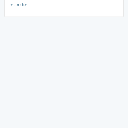
recondite