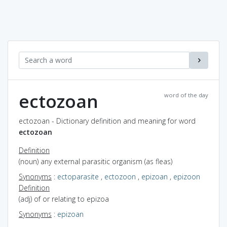
ectozoan
word of the day
ectozoan - Dictionary definition and meaning for word
ectozoan
Definition
(noun) any external parasitic organism (as fleas)
Synonyms
:
ectoparasite
,
ectozoon
,
epizoan
,
epizoon
Definition
(adj) of or relating to epizoa
Synonyms
:
epizoan