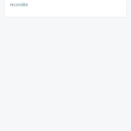
recondite