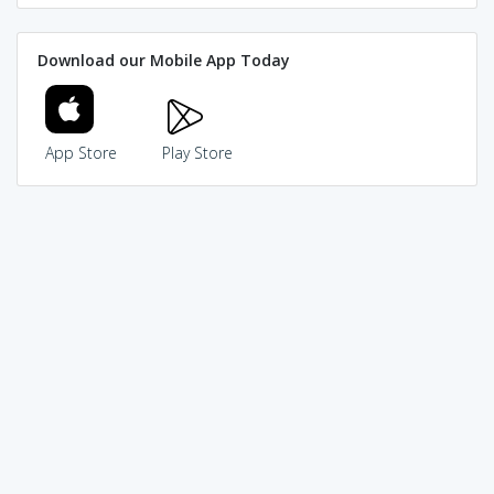
Download our Mobile App Today
App Store
Play Store