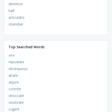
dentition
half
articulatio
otariidae
Top Searched Words
xxix
repudiate
obsequious
abate
abjure
contrite
desiccate
obdurate
cogent