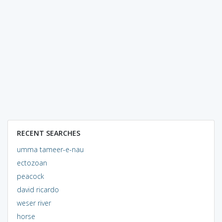
RECENT SEARCHES
umma tameer-e-nau
ectozoan
peacock
david ricardo
weser river
horse