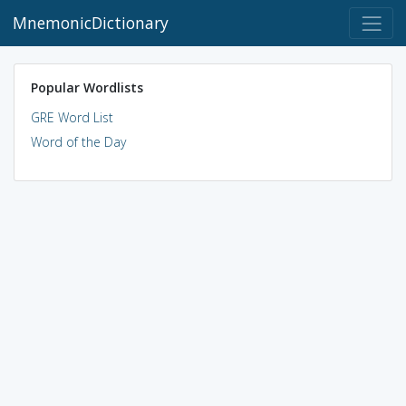
MnemonicDictionary
Popular Wordlists
GRE Word List
Word of the Day