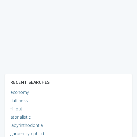
RECENT SEARCHES
economy
fluffiness
fill out
atonalistic
labyrinthodontia
garden symphilid