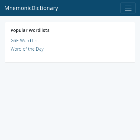
MnemonicDictionary
Popular Wordlists
GRE Word List
Word of the Day