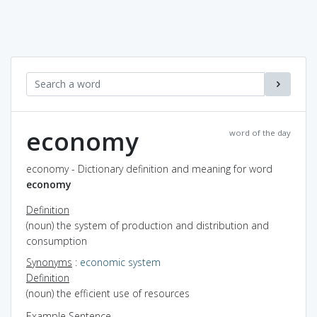
economy
word of the day
economy - Dictionary definition and meaning for word
economy
Definition
(noun) the system of production and distribution and
consumption
Synonyms
:
economic system
Definition
(noun) the efficient use of resources
Example Sentence