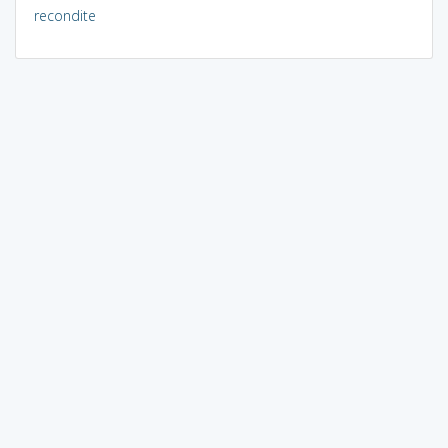
recondite