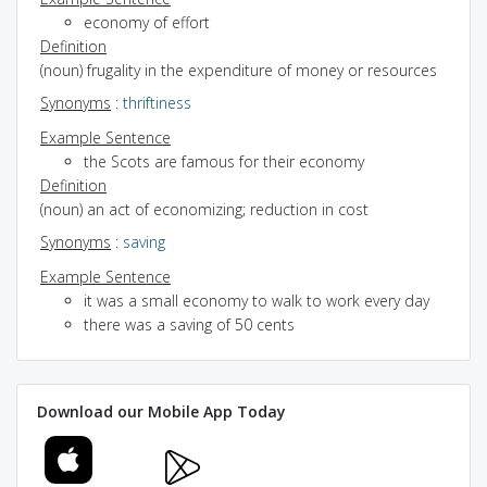
economy of effort
Definition
(noun) frugality in the expenditure of money or resources
Synonyms
:
thriftiness
Example Sentence
the Scots are famous for their economy
Definition
(noun) an act of economizing; reduction in cost
Synonyms
:
saving
Example Sentence
it was a small economy to walk to work every day
there was a saving of 50 cents
Download our Mobile App Today