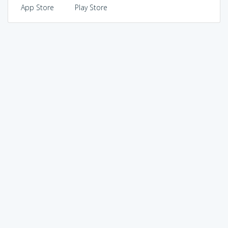
App Store
Play Store