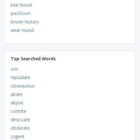
bee house
pacificism
brown hickory
wear round
Top Searched Words
xxix
repudiate
obsequious
abate
abjure
contrite
desiccate
obdurate
cogent