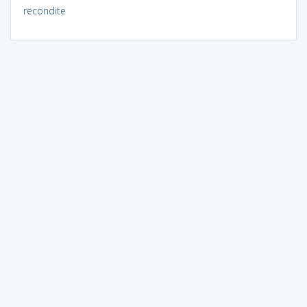
recondite