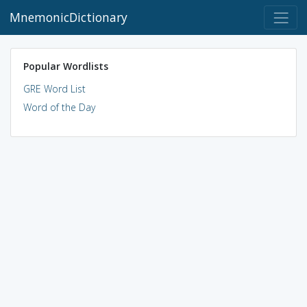
MnemonicDictionary
Popular Wordlists
GRE Word List
Word of the Day