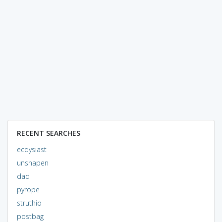
RECENT SEARCHES
ecdysiast
unshapen
dad
pyrope
struthio
postbag