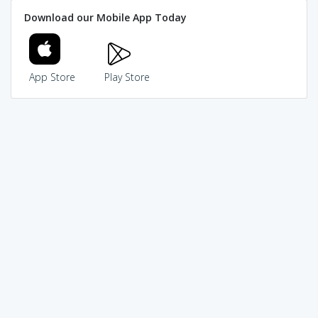
Download our Mobile App Today
App Store
Play Store