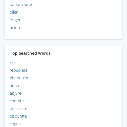
patriarchate
oiler
forger
ninon
Top Searched Words
xxix
repudiate
obsequious
abate
abjure
contrite
desiccate
obdurate
cogent