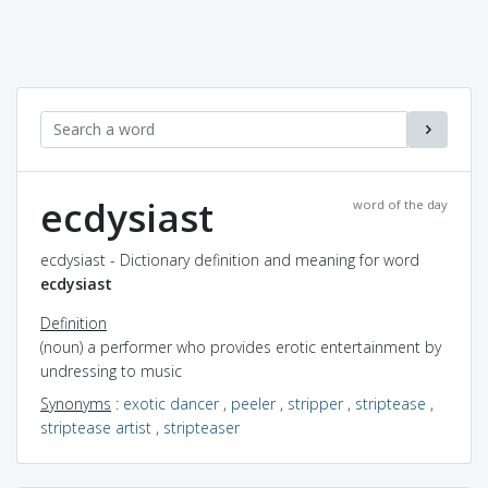
ecdysiast
word of the day
ecdysiast - Dictionary definition and meaning for word
ecdysiast
Definition
(noun) a performer who provides erotic entertainment by
undressing to music
Synonyms
:
exotic dancer
,
peeler
,
stripper
,
striptease
,
striptease artist
,
stripteaser