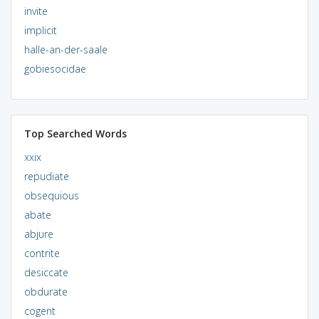
invite
implicit
halle-an-der-saale
gobiesocidae
Top Searched Words
xxix
repudiate
obsequious
abate
abjure
contrite
desiccate
obdurate
cogent