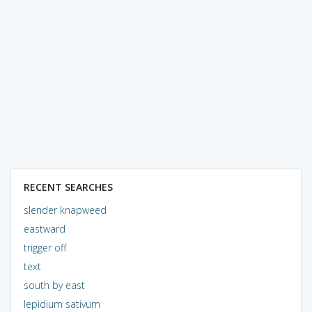
RECENT SEARCHES
slender knapweed
eastward
trigger off
text
south by east
lepidium sativum