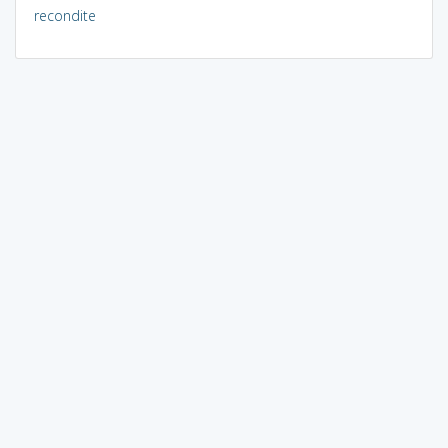
recondite