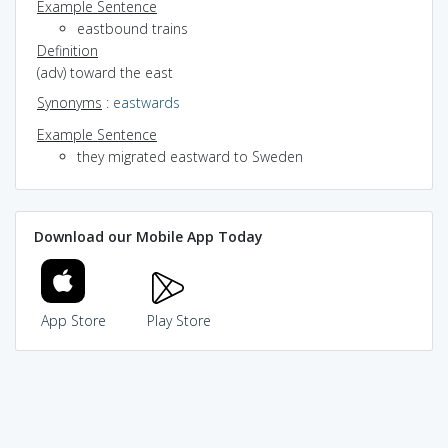
Example Sentence
eastbound trains
Definition
(adv) toward the east
Synonyms
:
eastwards
Example Sentence
they migrated eastward to Sweden
Download our Mobile App Today
App Store
Play Store