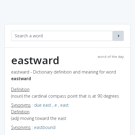
eastward
word of the day
eastward - Dictionary definition and meaning for word
eastward
Definition
(noun) the cardinal compass point that is at 90 degrees
Synonyms
:
due east
,
e
,
east
Definition
(adj) moving toward the east
Synonyms
:
eastbound