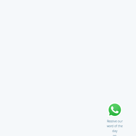
Receive our
word of the
day
on