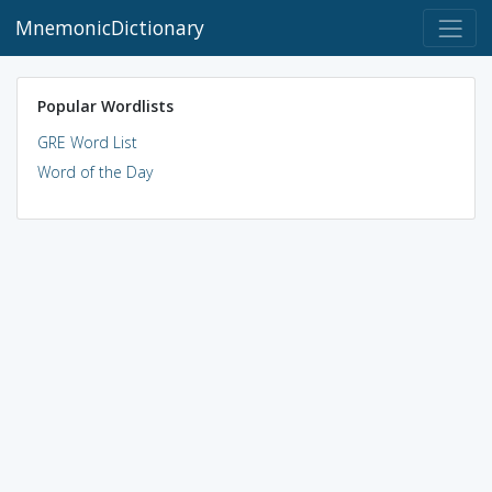
MnemonicDictionary
Popular Wordlists
GRE Word List
Word of the Day