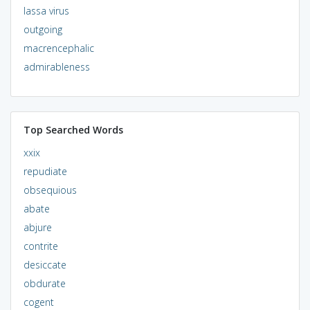
lassa virus
outgoing
macrencephalic
admirableness
Top Searched Words
xxix
repudiate
obsequious
abate
abjure
contrite
desiccate
obdurate
cogent