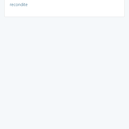
recondite