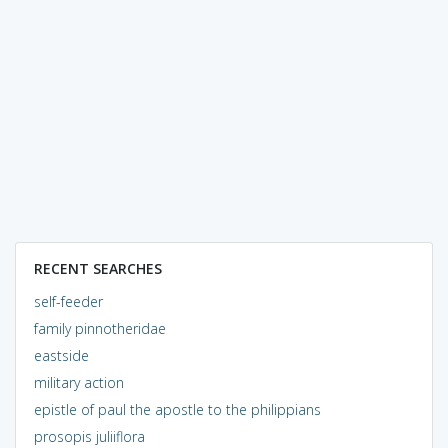
RECENT SEARCHES
self-feeder
family pinnotheridae
eastside
military action
epistle of paul the apostle to the philippians
prosopis juliiflora