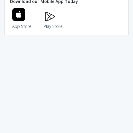
Download our Mobile App Today
App Store
Play Store