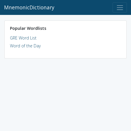
MnemonicDictionary
Popular Wordlists
GRE Word List
Word of the Day