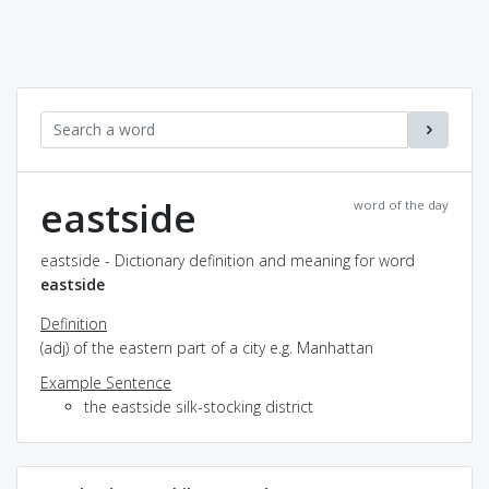
eastside
word of the day
eastside - Dictionary definition and meaning for word
eastside
Definition
(adj) of the eastern part of a city e.g. Manhattan
Example Sentence
the eastside silk-stocking district