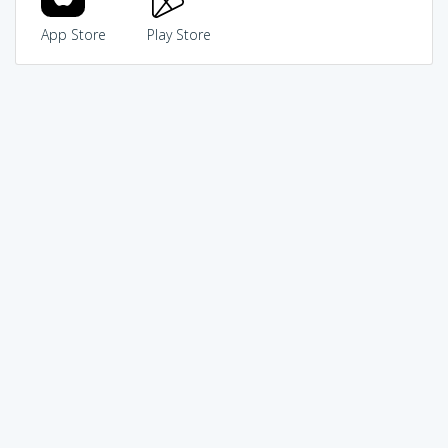
App Store
Play Store