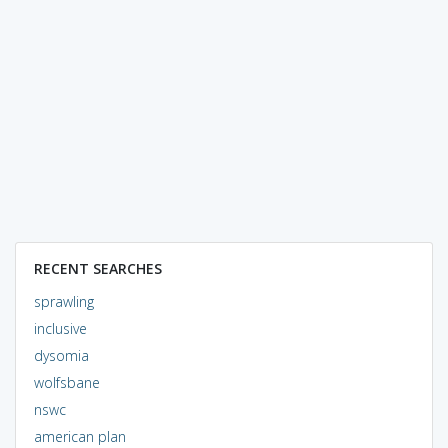
RECENT SEARCHES
sprawling
inclusive
dysomia
wolfsbane
nswc
american plan