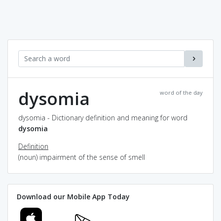
dysomia
word of the day
dysomia - Dictionary definition and meaning for word
dysomia
Definition
(noun) impairment of the sense of smell
Download our Mobile App Today