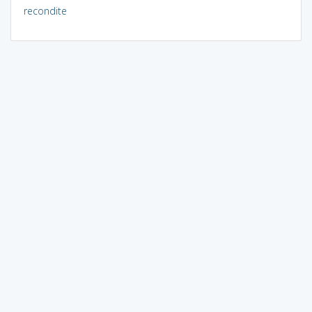
recondite