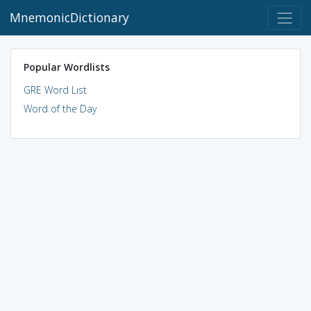
MnemonicDictionary
Popular Wordlists
GRE Word List
Word of the Day