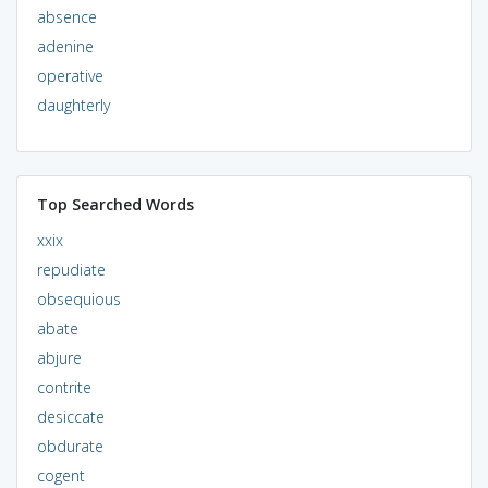
absence
adenine
operative
daughterly
Top Searched Words
xxix
repudiate
obsequious
abate
abjure
contrite
desiccate
obdurate
cogent