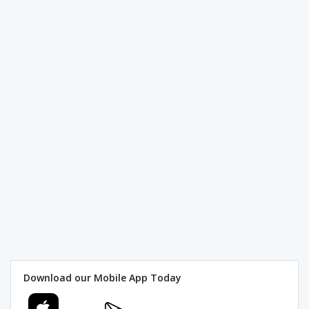
Download our Mobile App Today