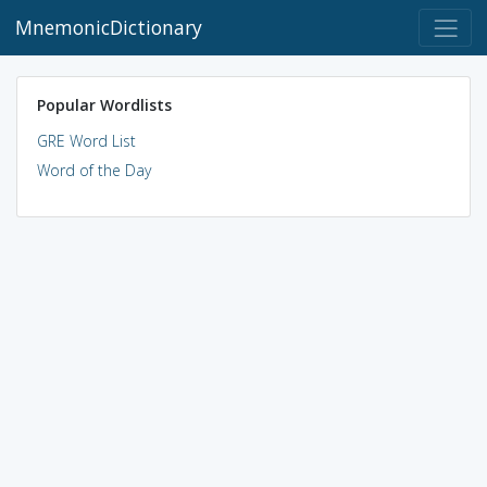
MnemonicDictionary
Popular Wordlists
GRE Word List
Word of the Day