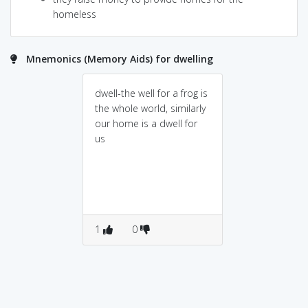
homeless
Mnemonics (Memory Aids) for dwelling
dwell-the well for a frog is
the whole world, similarly
our home is a dwell for
us
1
0