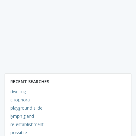
RECENT SEARCHES
dwelling
ciliophora
playground slide
lymph gland
re-establishment
possible