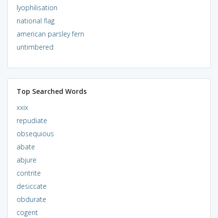
lyophilisation
national flag
american parsley fern
untimbered
Top Searched Words
xxix
repudiate
obsequious
abate
abjure
contrite
desiccate
obdurate
cogent