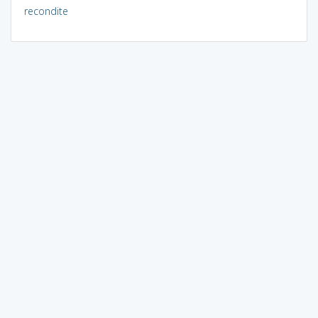
recondite