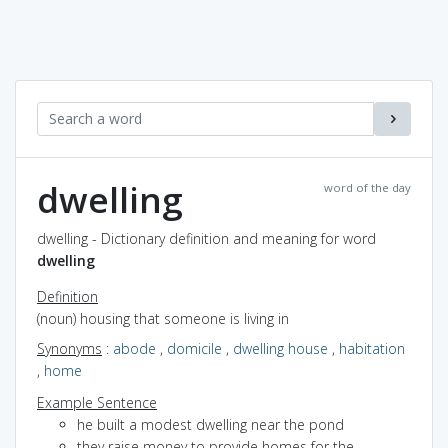
dwelling
word of the day
dwelling - Dictionary definition and meaning for word
dwelling
Definition
(noun) housing that someone is living in
Synonyms
:
abode
,
domicile
,
dwelling house
,
habitation
,
home
Example Sentence
he built a modest dwelling near the pond
they raise money to provide homes for the