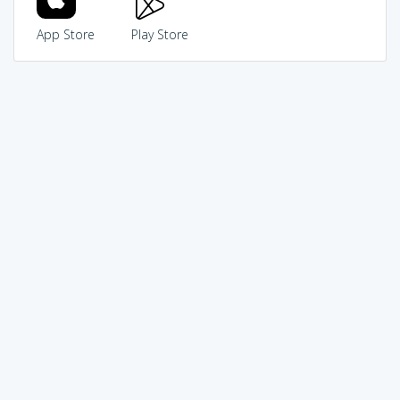
App Store
Play Store