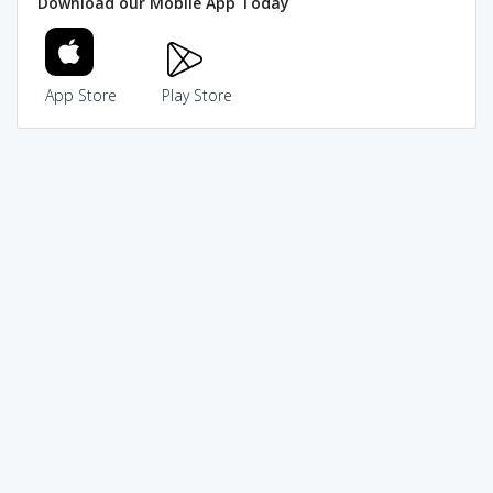
Download our Mobile App Today
App Store
Play Store