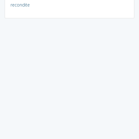
recondite