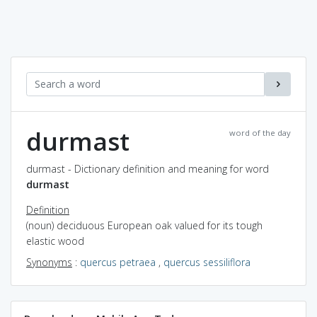
durmast
word of the day
durmast - Dictionary definition and meaning for word
durmast
Definition
(noun) deciduous European oak valued for its tough
elastic wood
Synonyms
:
quercus petraea
,
quercus sessiliflora