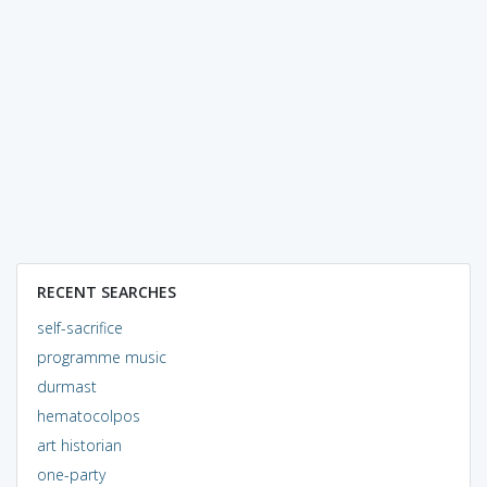
RECENT SEARCHES
self-sacrifice
programme music
durmast
hematocolpos
art historian
one-party