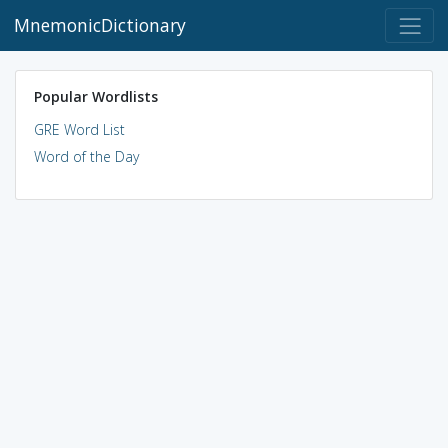
MnemonicDictionary
Popular Wordlists
GRE Word List
Word of the Day