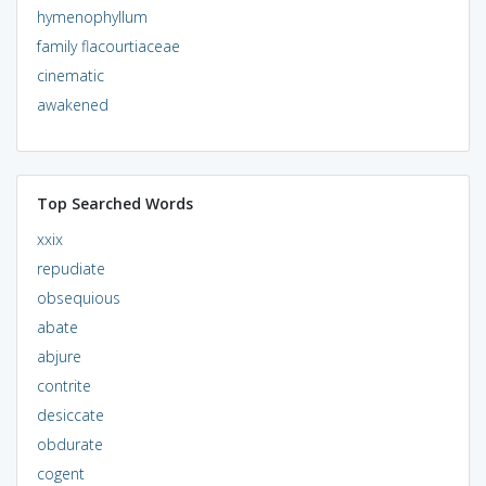
hymenophyllum
family flacourtiaceae
cinematic
awakened
Top Searched Words
xxix
repudiate
obsequious
abate
abjure
contrite
desiccate
obdurate
cogent