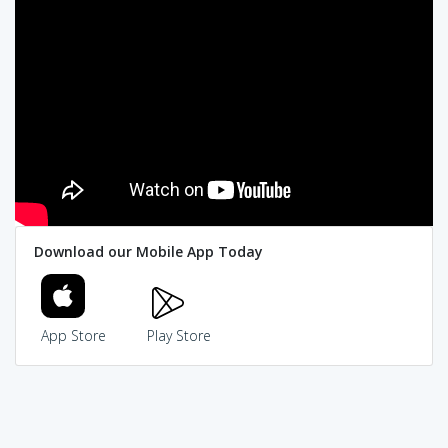
Download our Mobile App Today
App Store
Play Store