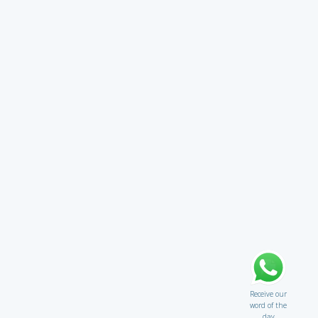
Receive our
word of the
day