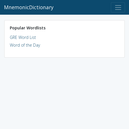
MnemonicDictionary
Popular Wordlists
GRE Word List
Word of the Day