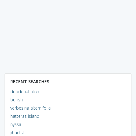
RECENT SEARCHES
duodenal ulcer
bullish
verbesina alternifolia
hatteras island
nyssa
jihadist