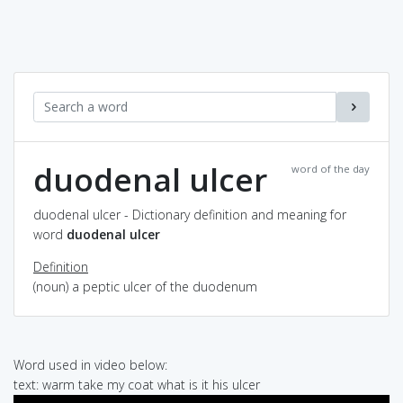
duodenal ulcer
word of the day
duodenal ulcer - Dictionary definition and meaning for
word
duodenal ulcer
Definition
(noun) a peptic ulcer of the duodenum
Word used in video below:
text: warm take my coat what is it his ulcer