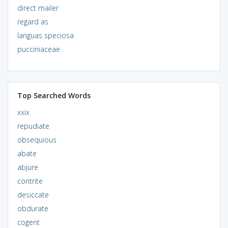
direct mailer
regard as
languas speciosa
pucciniaceae
Top Searched Words
xxix
repudiate
obsequious
abate
abjure
contrite
desiccate
obdurate
cogent