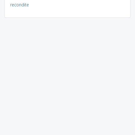
recondite