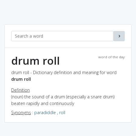
drum roll
word of the day
drum roll - Dictionary definition and meaning for word
drum roll
Definition
(noun) the sound of a drum (especially a snare drum)
beaten rapidly and continuously
Synonyms
:
paradiddle
,
roll