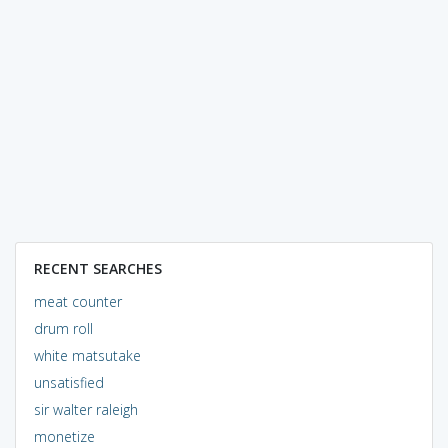
RECENT SEARCHES
meat counter
drum roll
white matsutake
unsatisfied
sir walter raleigh
monetize