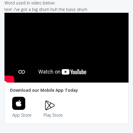
Word used in video below:
text: i've got a big drum huh the base drum
Download our Mobile App Today
App Store
Play Store