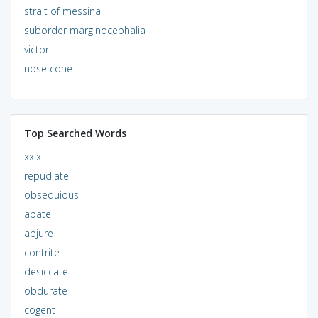
strait of messina
suborder marginocephalia
victor
nose cone
Top Searched Words
xxix
repudiate
obsequious
abate
abjure
contrite
desiccate
obdurate
cogent