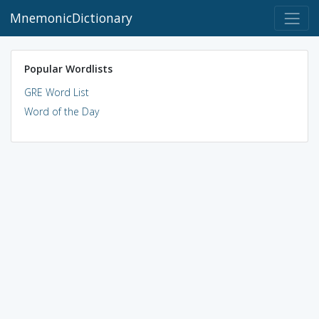
MnemonicDictionary
Popular Wordlists
GRE Word List
Word of the Day