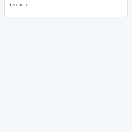
recondite