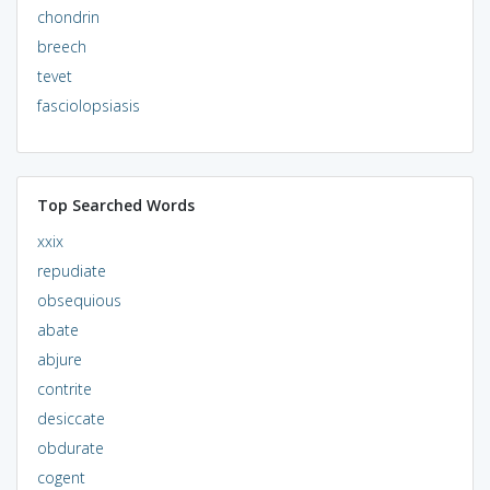
chondrin
breech
tevet
fasciolopsiasis
Top Searched Words
xxix
repudiate
obsequious
abate
abjure
contrite
desiccate
obdurate
cogent