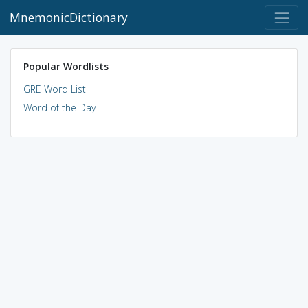
MnemonicDictionary
Popular Wordlists
GRE Word List
Word of the Day