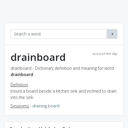
drainboard
word of the day
drainboard - Dictionary definition and meaning for word
drainboard
Definition
(noun) a board beside a kitchen sink and inclined to drain
into the sink
Synonyms
:
draining board