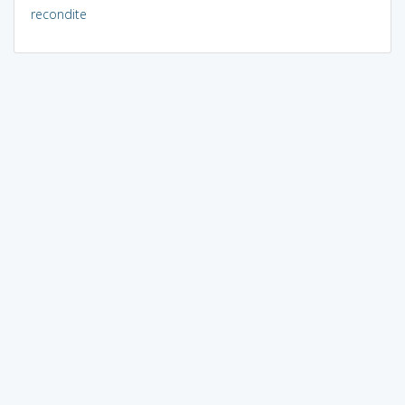
recondite