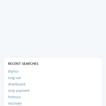
RECENT SEARCHES
thymol
long suit
drainboard
stop payment
fictitious
resonate