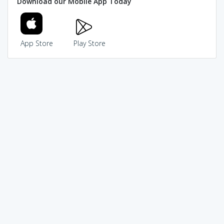
Download our Mobile App Today
App Store
Play Store