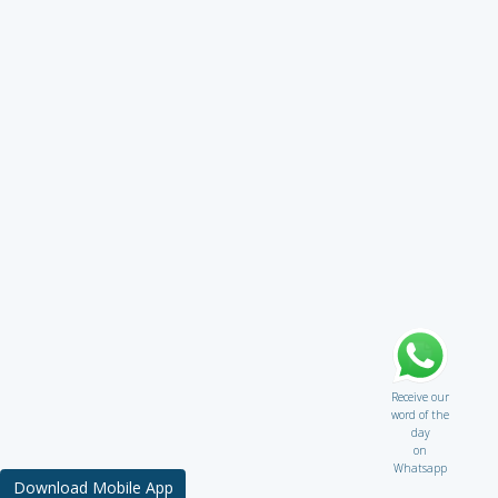
Receive our
word of the
day
on
Whatsapp
Download Mobile App