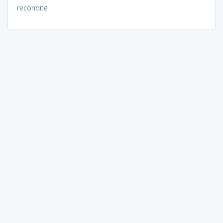
recondite