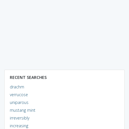
RECENT SEARCHES
drachm
verrucose
uniparous
mustang mint
irreversibly
increasing