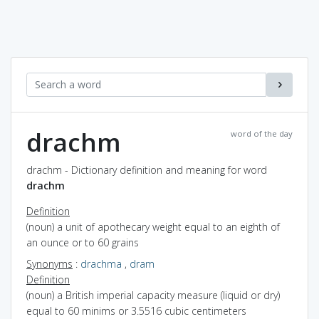
drachm
word of the day
drachm - Dictionary definition and meaning for word
drachm
Definition
(noun) a unit of apothecary weight equal to an eighth of
an ounce or to 60 grains
Synonyms
:
drachma
,
dram
Definition
(noun) a British imperial capacity measure (liquid or dry)
equal to 60 minims or 3.5516 cubic centimeters