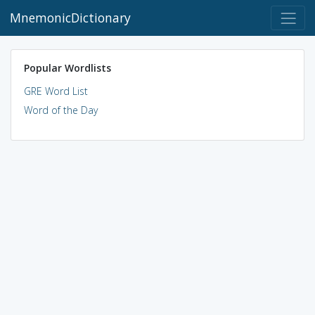
MnemonicDictionary
Popular Wordlists
GRE Word List
Word of the Day