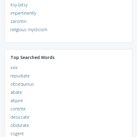
itsy-bitsy
impertinently
zarontin
religious mysticism
Top Searched Words
xxix
repudiate
obsequious
abate
abjure
contrite
desiccate
obdurate
cogent