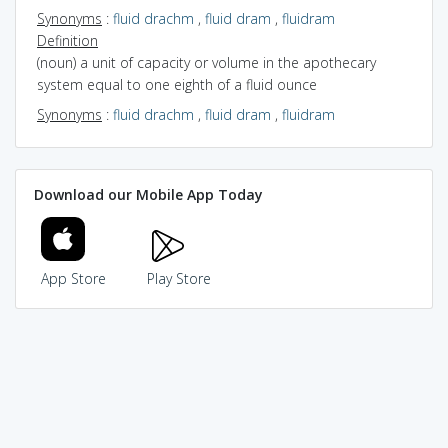
Synonyms
:
fluid drachm
,
fluid dram
,
fluidram
Definition
(noun) a unit of capacity or volume in the apothecary
system equal to one eighth of a fluid ounce
Synonyms
:
fluid drachm
,
fluid dram
,
fluidram
Download our Mobile App Today
App Store
Play Store