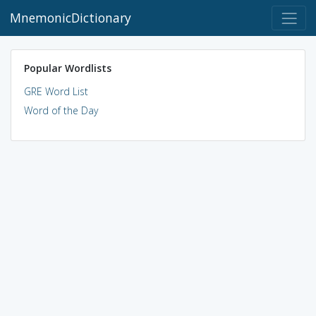
MnemonicDictionary
Popular Wordlists
GRE Word List
Word of the Day