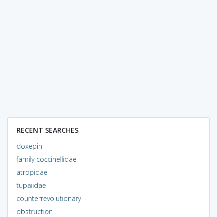
RECENT SEARCHES
doxepin
family coccinellidae
atropidae
tupaiidae
counterrevolutionary
obstruction