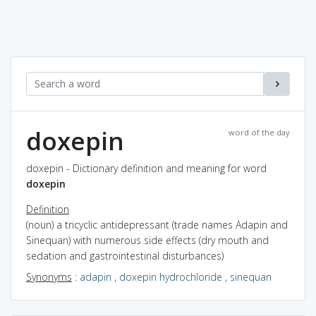
doxepin
word of the day
doxepin - Dictionary definition and meaning for word
doxepin
Definition
(noun) a tricyclic antidepressant (trade names Adapin and
Sinequan) with numerous side effects (dry mouth and
sedation and gastrointestinal disturbances)
Synonyms
:
adapin
,
doxepin hydrochloride
,
sinequan