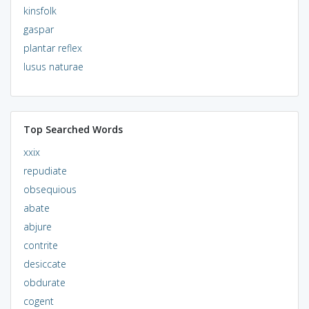
kinsfolk
gaspar
plantar reflex
lusus naturae
Top Searched Words
xxix
repudiate
obsequious
abate
abjure
contrite
desiccate
obdurate
cogent