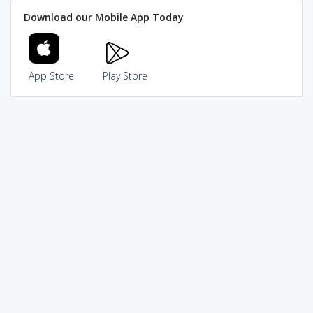
Download our Mobile App Today
App Store
Play Store