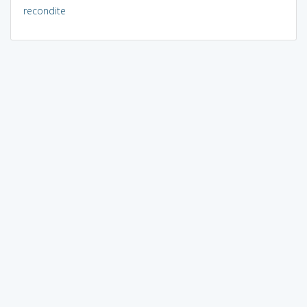
recondite