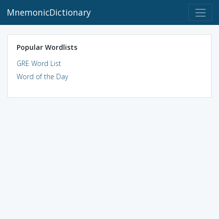
MnemonicDictionary
Popular Wordlists
GRE Word List
Word of the Day