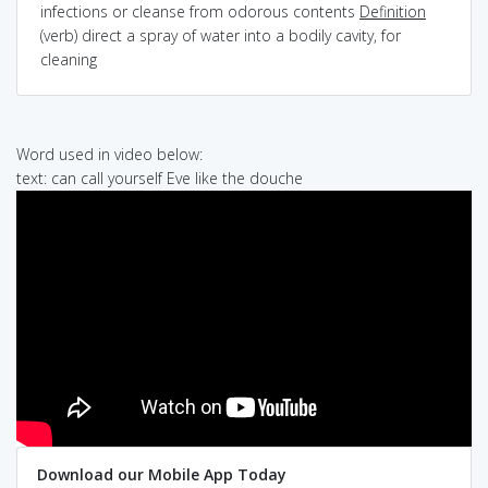
infections or cleanse from odorous contents
Definition
(verb) direct a spray of water into a bodily cavity, for
cleaning
Word used in video below:
text: can call yourself Eve like the douche
Download our Mobile App Today