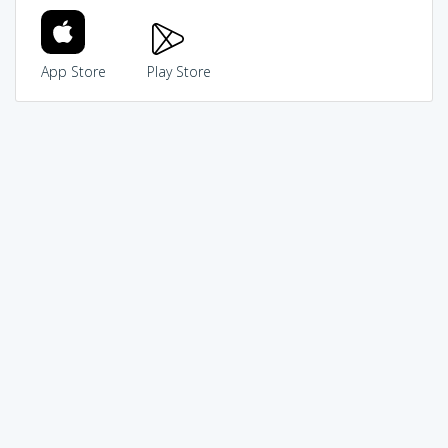
App Store
Play Store