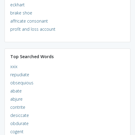
eckhart
brake shoe
affricate consonant
profit and loss account
Top Searched Words
xxix
repudiate
obsequious
abate
abjure
contrite
desiccate
obdurate
cogent