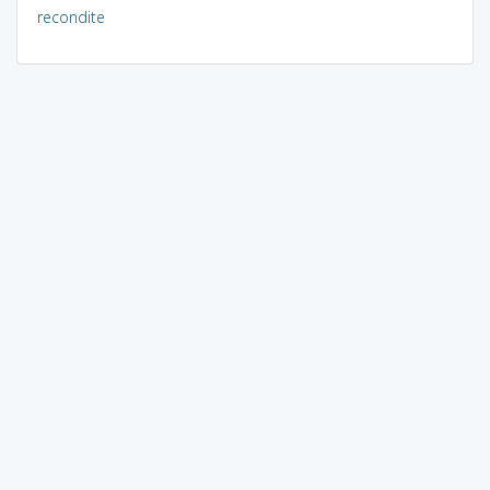
recondite