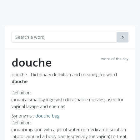
douche
word of the day
douche - Dictionary definition and meaning for word
douche
Definition
(noun) a small syringe with detachable nozzles; used for
vaginal lavage and enemas
Synonyms
:
douche bag
Definition
(noun) irrigation with a jet of water or medicated solution
into or around a body part (especially the vagina) to treat