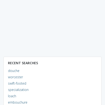
RECENT SEARCHES
douche
worcester
swift-footed
specialization
loach
embouchure