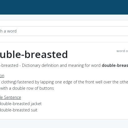
uble-breasted
word o
-breasted - Dictionary definition and meaning for word
double-brea
ion
of clothing) fastened by lapping one edge of the front well over the othe
 with a double row of buttons
e Sentence
double-breasted jacket
double-breasted suit