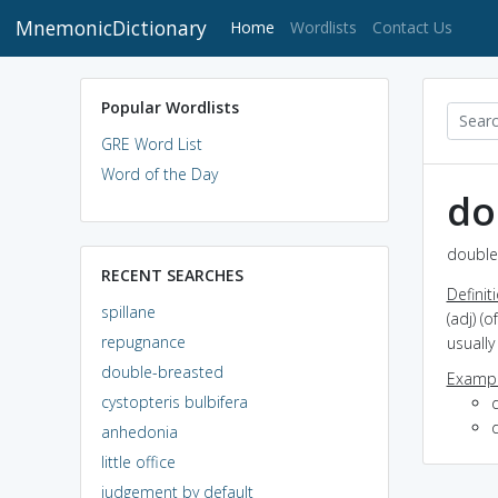
MnemonicDictionary
(current)
Home
Wordlists
Contact Us
Popular Wordlists
GRE Word List
Word of the Day
do
double
RECENT SEARCHES
Definit
spillane
(adj) (
repugnance
usually
double-breasted
Exampl
cystopteris bulbifera
anhedonia
little office
judgement by default