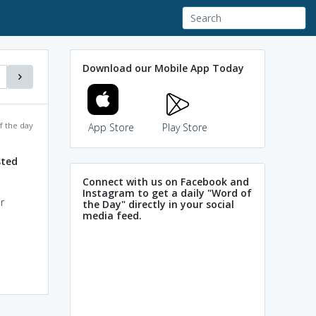
Download our Mobile App Today
f the day
App Store
Play Store
sted
Connect with us on Facebook and
Instagram to get a daily "Word of
r
the Day" directly in your social
media feed.