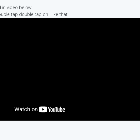
in video below:
ouble tap double tap oh i like that