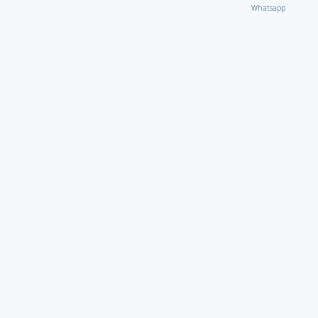
Whatsapp