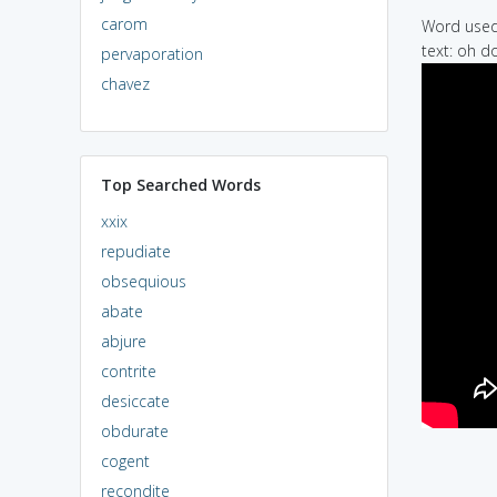
carom
Word used 
text: oh d
pervaporation
chavez
Top Searched Words
xxix
repudiate
obsequious
abate
abjure
contrite
desiccate
obdurate
cogent
recondite