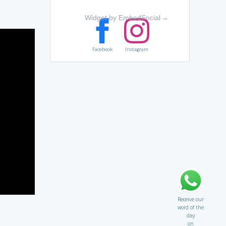
Widget by EmbedSocial
→
Facebook
Instagram
Receive our
word of the
day
on