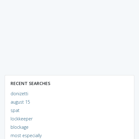
RECENT SEARCHES
donizetti
august 15
spat
lockkeeper
blockage
most especially