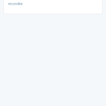
recondite