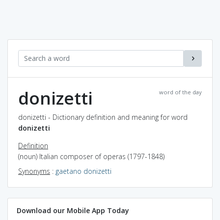
donizetti
word of the day
donizetti - Dictionary definition and meaning for word
donizetti
Definition
(noun) Italian composer of operas (1797-1848)
Synonyms
:
gaetano donizetti
Download our Mobile App Today