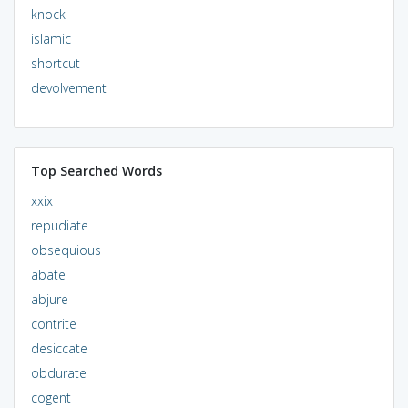
knock
islamic
shortcut
devolvement
Top Searched Words
xxix
repudiate
obsequious
abate
abjure
contrite
desiccate
obdurate
cogent