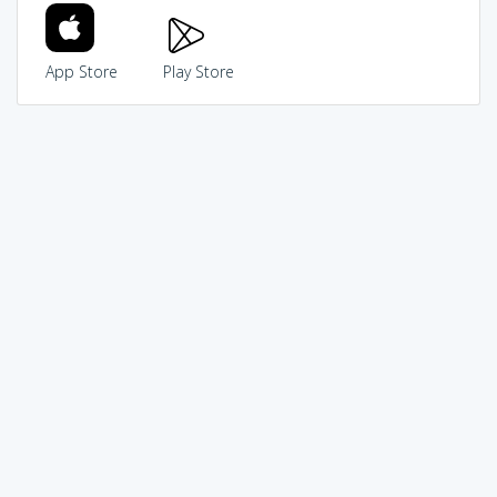
App Store
Play Store