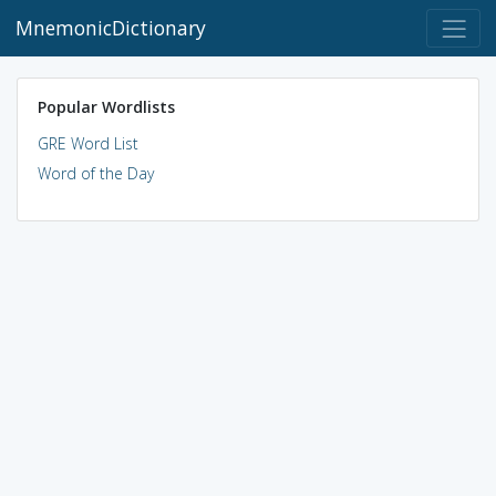
MnemonicDictionary
Popular Wordlists
GRE Word List
Word of the Day