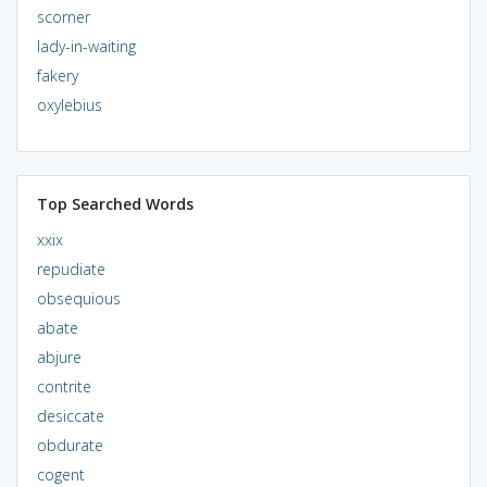
scorner
lady-in-waiting
fakery
oxylebius
Top Searched Words
xxix
repudiate
obsequious
abate
abjure
contrite
desiccate
obdurate
cogent