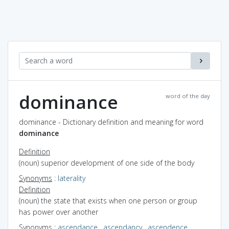
dominance
word of the day
dominance - Dictionary definition and meaning for word
dominance
Definition
(noun) superior development of one side of the body
Synonyms
:
laterality
Definition
(noun) the state that exists when one person or group
has power over another
Synonyms
:
ascendance
,
ascendancy
,
ascendence
,