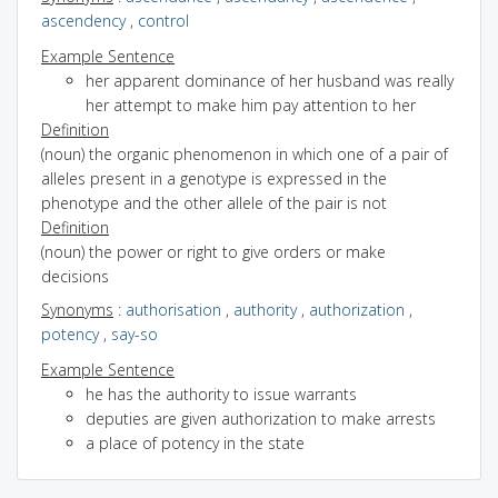
ascendency
,
control
Example Sentence
her apparent dominance of her husband was really
her attempt to make him pay attention to her
Definition
(noun) the organic phenomenon in which one of a pair of
alleles present in a genotype is expressed in the
phenotype and the other allele of the pair is not
Definition
(noun) the power or right to give orders or make
decisions
Synonyms
:
authorisation
,
authority
,
authorization
,
potency
,
say-so
Example Sentence
he has the authority to issue warrants
deputies are given authorization to make arrests
a place of potency in the state