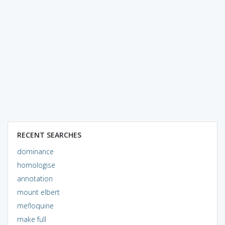
RECENT SEARCHES
dominance
homologise
annotation
mount elbert
mefloquine
make full