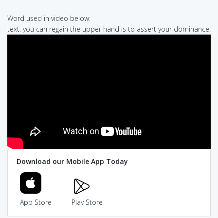
Word used in video below:
text: you can regain the upper hand is to assert your dominance.
Download our Mobile App Today
App Store
Play Store