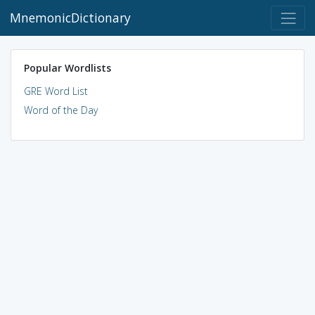
MnemonicDictionary
Popular Wordlists
GRE Word List
Word of the Day