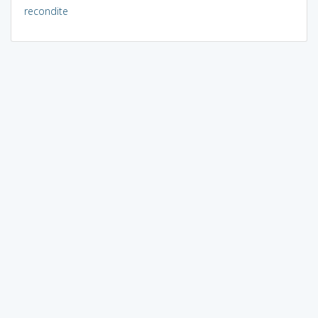
recondite