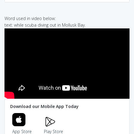
Word used in video below:
text: while scuba diving out in Mollusk Bay.
Download our Mobile App Today
App Store
Play Store