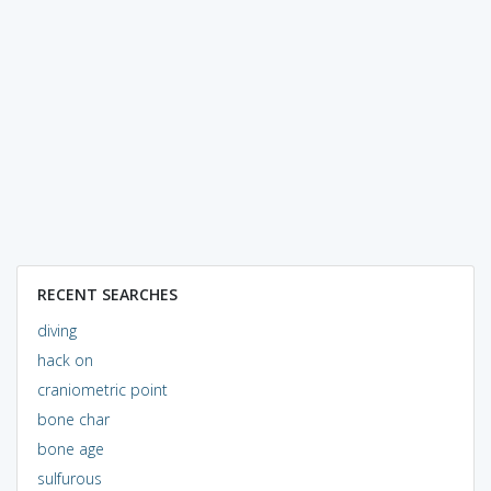
RECENT SEARCHES
diving
hack on
craniometric point
bone char
bone age
sulfurous