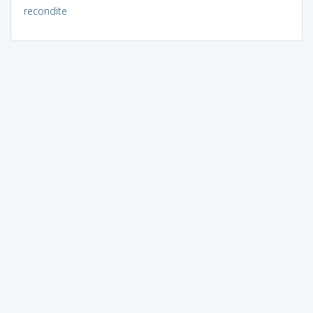
recondite