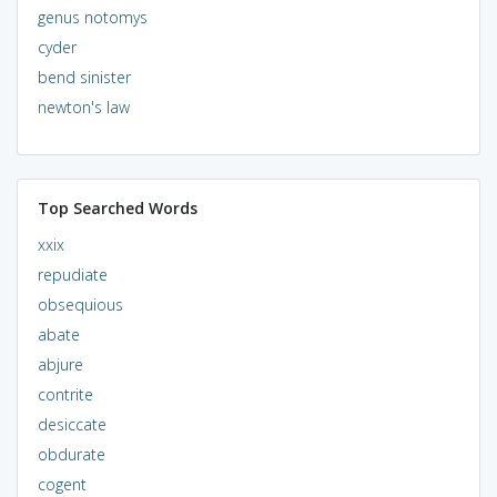
genus notomys
cyder
bend sinister
newton's law
Top Searched Words
xxix
repudiate
obsequious
abate
abjure
contrite
desiccate
obdurate
cogent