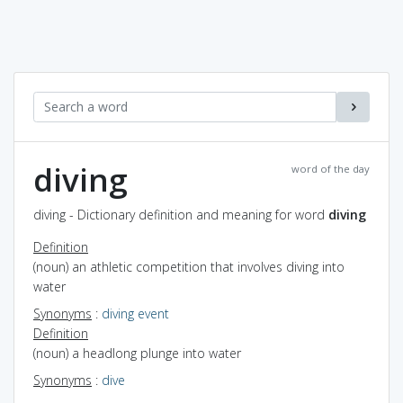
diving
word of the day
diving - Dictionary definition and meaning for word
diving
Definition
(noun) an athletic competition that involves diving into
water
Synonyms
:
diving event
Definition
(noun) a headlong plunge into water
Synonyms
:
dive