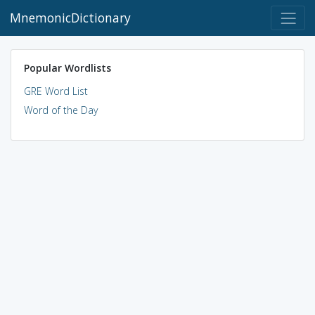
MnemonicDictionary
Popular Wordlists
GRE Word List
Word of the Day