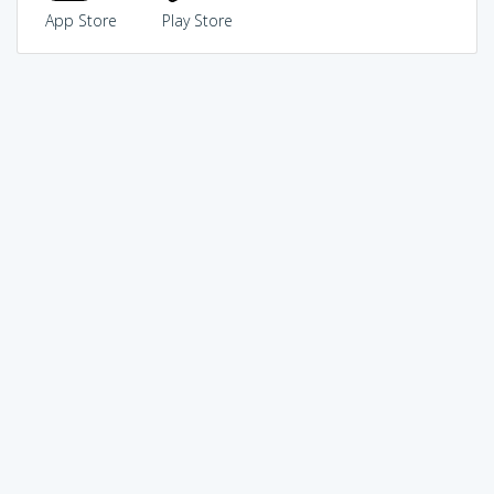
App Store
Play Store