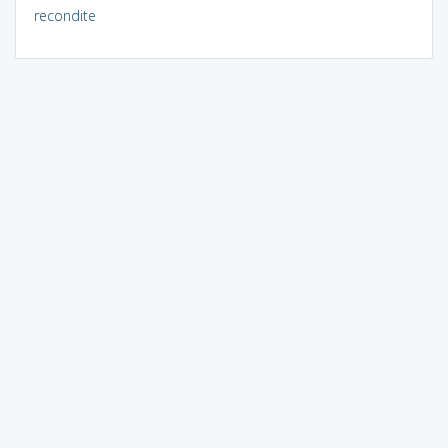
recondite