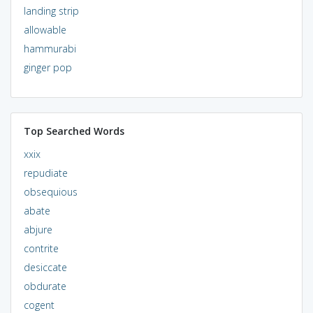
landing strip
allowable
hammurabi
ginger pop
Top Searched Words
xxix
repudiate
obsequious
abate
abjure
contrite
desiccate
obdurate
cogent