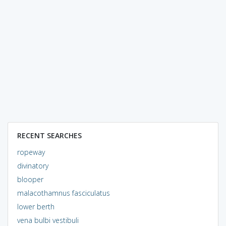
RECENT SEARCHES
ropeway
divinatory
blooper
malacothamnus fasciculatus
lower berth
vena bulbi vestibuli