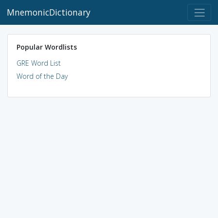
MnemonicDictionary
Popular Wordlists
GRE Word List
Word of the Day