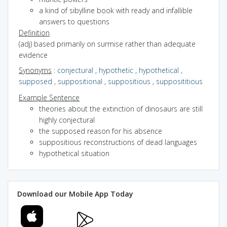
a kind of sibylline book with ready and infallible
answers to questions
Definition
(adj) based primarily on surmise rather than adequate
evidence
Synonyms
:
conjectural
,
hypothetic
,
hypothetical
,
supposed
,
suppositional
,
suppositious
,
supposititious
Example Sentence
theories about the extinction of dinosaurs are still
highly conjectural
the supposed reason for his absence
suppositious reconstructions of dead languages
hypothetical situation
Download our Mobile App Today