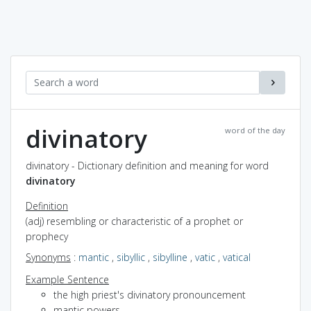
divinatory
word of the day
divinatory - Dictionary definition and meaning for word
divinatory
Definition
(adj) resembling or characteristic of a prophet or
prophecy
Synonyms
:
mantic
,
sibyllic
,
sibylline
,
vatic
,
vatical
Example Sentence
the high priest's divinatory pronouncement
mantic powers