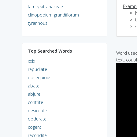
Exampl
family vittariaceae
h
clinopodium grandiflorum
tyrannous
s
Top Searched Words
Word used 
text: coup
xxix
repudiate
obsequious
abate
abjure
contrite
desiccate
obdurate
cogent
recondite