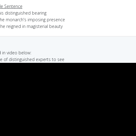
e Sentence
is distinguished bearing
the monarch's imposing presence
he reigned in magisterial beauty
in video below:
le of distinguished experts to see