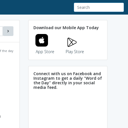
Download our Mobile App Today
f the day
App Store
Play Store
Connect with us on Facebook and
Instagram to get a daily "Word of
the Day" directly in your social
media feed.
n