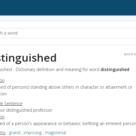
stinguished
word o
uished - Dictionary definition and meaning for word
distinguished
ion
used of persons) standing above others in character or attainment or
tion
e Sentence
our distinguished professor
ion
sed of a person's appearance or behavior; befitting an eminent perso
yms
:
grand
,
imposing
,
magisterial