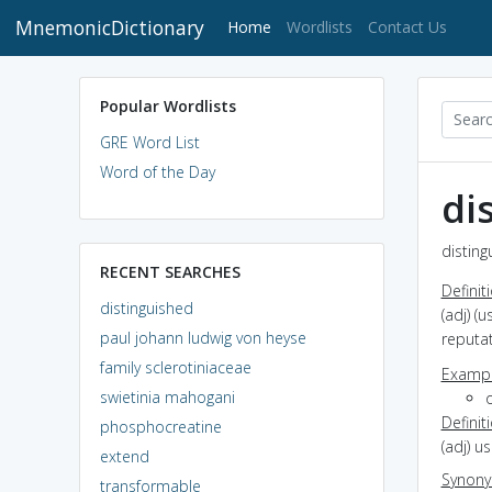
MnemonicDictionary
(current)
Home
Wordlists
Contact Us
Popular Wordlists
GRE Word List
Word of the Day
di
disting
RECENT SEARCHES
Definit
distinguished
(adj) (
paul johann ludwig von heyse
reputa
family sclerotiniaceae
Exampl
swietinia mahogani
Definit
phosphocreatine
(adj) u
extend
Synon
transformable