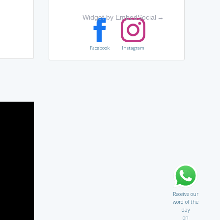
Widget by EmbedSocial
→
Facebook
Instagram
Receive our
word of the
day
on