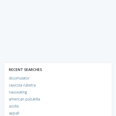
RECENT SEARCHES
dissimulator
saxicola rubetra
nauseating
american pulsatilla
azolla
appall