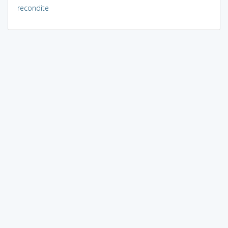
recondite