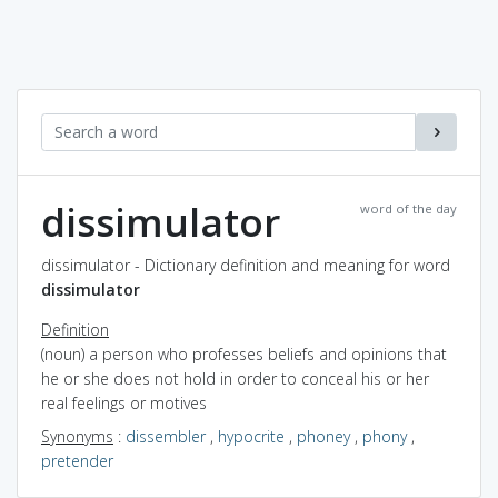
dissimulator
word of the day
dissimulator - Dictionary definition and meaning for word
dissimulator
Definition
(noun) a person who professes beliefs and opinions that
he or she does not hold in order to conceal his or her
real feelings or motives
Synonyms
:
dissembler
,
hypocrite
,
phoney
,
phony
,
pretender