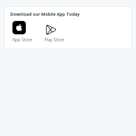
Download our Mobile App Today
App Store
Play Store