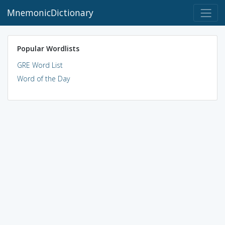
MnemonicDictionary
Popular Wordlists
GRE Word List
Word of the Day