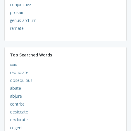
conjunctive
prosaic
genus arctium
ramate
Top Searched Words
xxix
repudiate
obsequious
abate
abjure
contrite
desiccate
obdurate
cogent