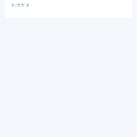
recondite