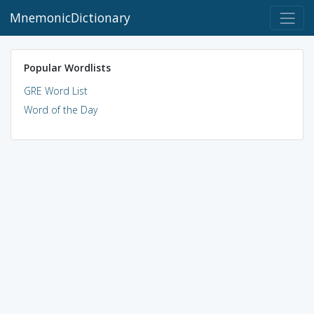
MnemonicDictionary
Popular Wordlists
GRE Word List
Word of the Day