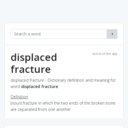
displaced
word of the day
fracture
displaced fracture - Dictionary definition and meaning for
word
displaced fracture
Definition
(noun) fracture in which the two ends of the broken bone
are separated from one another