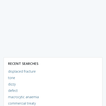
RECENT SEARCHES
displaced fracture
tone
dizzy
defect
macrocytic anaemia
commercial treaty