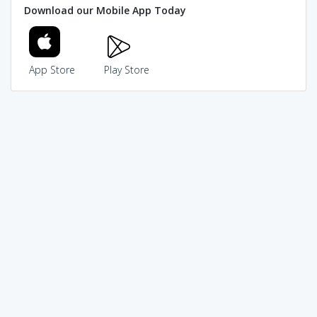
Download our Mobile App Today
App Store
Play Store