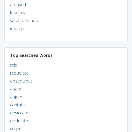
aroused
lobularia
sarah bernhardt
impugn
Top Searched Words
xxix
repudiate
obsequious
abate
abjure
contrite
desiccate
obdurate
cogent