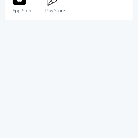
App Store
Play Store