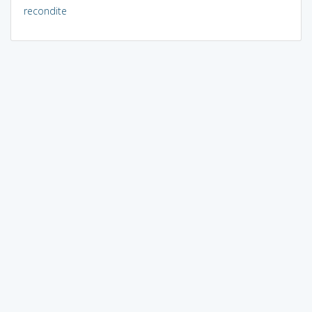
recondite