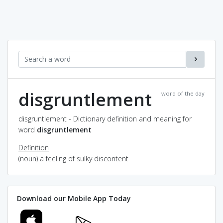
disgruntlement
word of the day
disgruntlement - Dictionary definition and meaning for
word
disgruntlement
Definition
(noun) a feeling of sulky discontent
Download our Mobile App Today