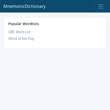
MnemonicDictionary
Popular Wordlists
GRE Word List
Word of the Day