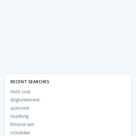
RECENT SEARCHES
finish coat
disgruntlement
quiescent
headlong
femoral vein
crotalidae