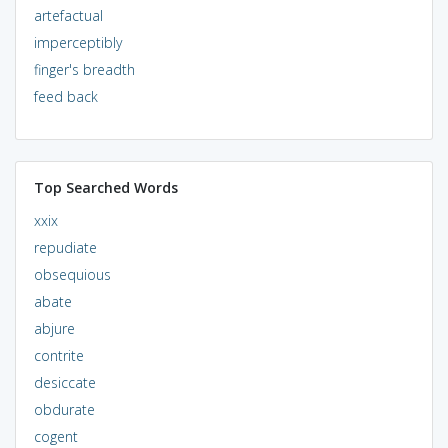
artefactual
imperceptibly
finger's breadth
feed back
Top Searched Words
xxix
repudiate
obsequious
abate
abjure
contrite
desiccate
obdurate
cogent