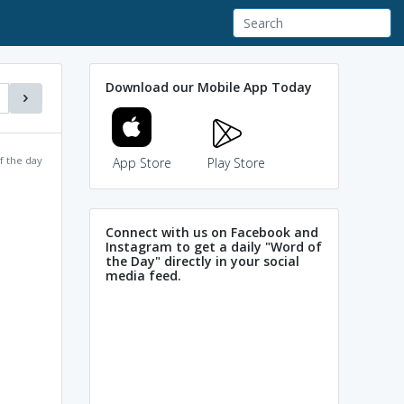
Download our Mobile App Today
f the day
App Store
Play Store
Connect with us on Facebook and
Instagram to get a daily "Word of
the Day" directly in your social
media feed.