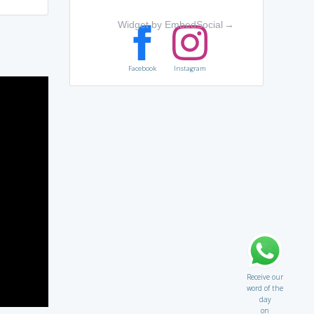
Widget by EmbedSocial
→
Facebook
Instagram
Receive our
word of the
day
on