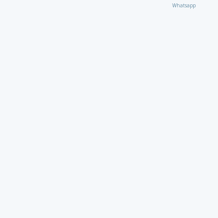
Whatsapp