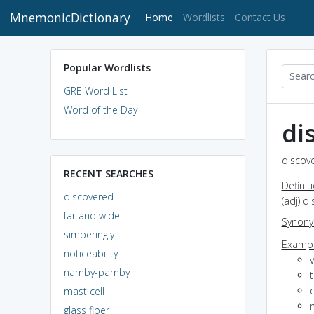
MnemonicDictionary
(current)
Home
Wordlists
Contact Us
Popular Wordlists
GRE Word List
Word of the Day
di
discove
RECENT SEARCHES
Definit
discovered
(adj) d
far and wide
Synon
simperingly
Exampl
noticeability
namby-pamby
mast cell
glass fiber