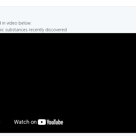
in video below:
nic substances recently discovered