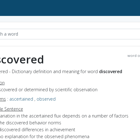
scovered
word o
red - Dictionary definition and meaning for word
discovered
ion
iscovered or determined by scientific observation
yms
:
ascertained
,
observed
e Sentence
variation in the ascertained flux depends on a number of factors
the discovered behavior norms
discovered differences in achievement
no explanation for the observed phenomena