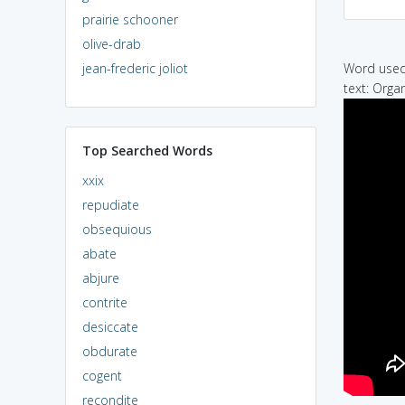
prairie schooner
olive-drab
jean-frederic joliot
Word used 
text: Orga
Top Searched Words
xxix
repudiate
obsequious
abate
abjure
contrite
desiccate
obdurate
cogent
recondite