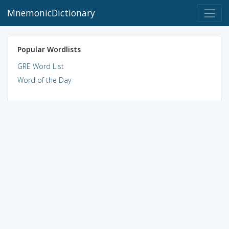
MnemonicDictionary
Popular Wordlists
GRE Word List
Word of the Day