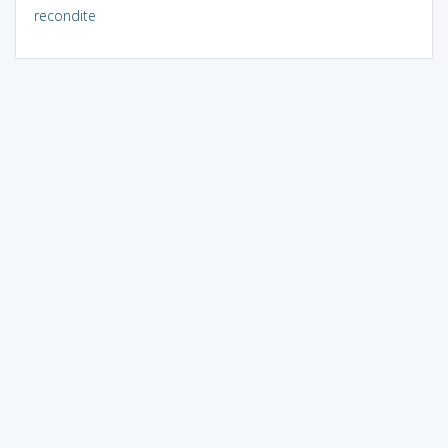
recondite