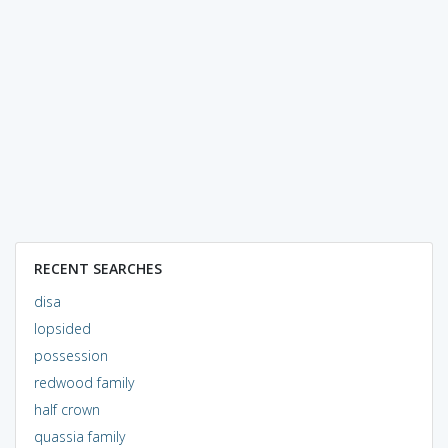
RECENT SEARCHES
disa
lopsided
possession
redwood family
half crown
quassia family