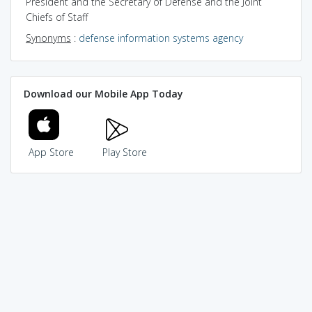
President and the Secretary of Defense and the Joint
Chiefs of Staff
Synonyms
:
defense information systems agency
Download our Mobile App Today
App Store
Play Store