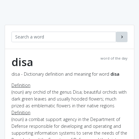
disa
word of the day
disa - Dictionary definition and meaning for word
disa
Definition
(noun) any orchid of the genus Disa; beautiful orchids with
dark green leaves and usually hooded flowers; much
prized as emblematic flowers in their native regions
Definition
(noun) a combat support agency in the Department of
Defense responsible for developing and operating and
supporting information systems to serve the needs of the