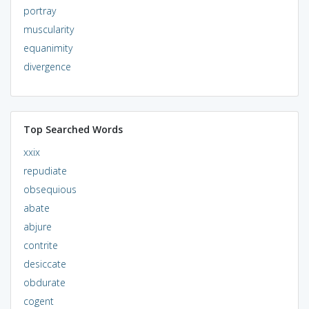
portray
muscularity
equanimity
divergence
Top Searched Words
xxix
repudiate
obsequious
abate
abjure
contrite
desiccate
obdurate
cogent