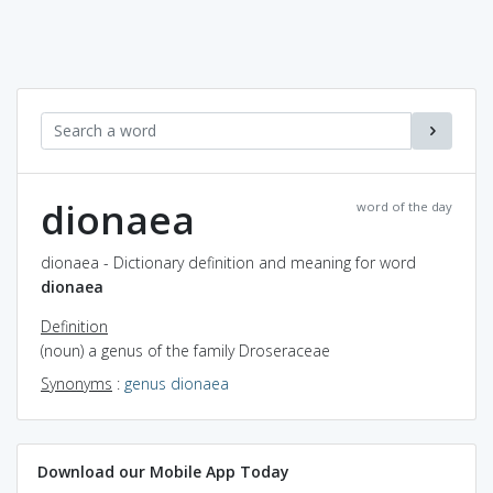
dionaea
word of the day
dionaea - Dictionary definition and meaning for word
dionaea
Definition
(noun) a genus of the family Droseraceae
Synonyms
:
genus dionaea
Download our Mobile App Today