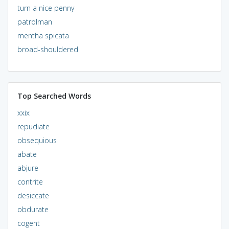
turn a nice penny
patrolman
mentha spicata
broad-shouldered
Top Searched Words
xxix
repudiate
obsequious
abate
abjure
contrite
desiccate
obdurate
cogent