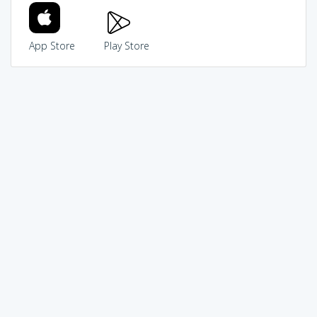
App Store
Play Store