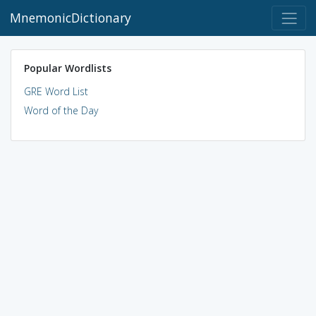
MnemonicDictionary
Popular Wordlists
GRE Word List
Word of the Day