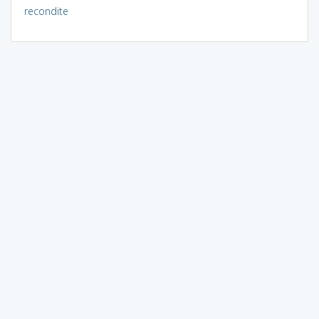
recondite