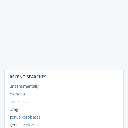
RECENT SEARCHES
unsentimentally
dionaea
speckless
prag
genus xerobates
genus scolopax